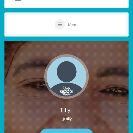
Menu
Tilly
@ tilly