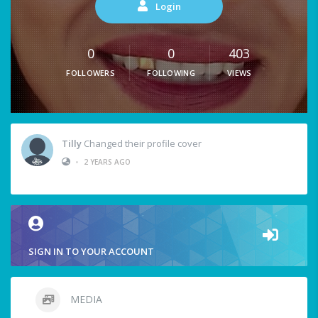
Login
0
0
403
FOLLOWERS
FOLLOWING
VIEWS
Tilly
Changed their profile cover
•
2 YEARS AGO
SIGN IN TO YOUR ACCOUNT
MEDIA