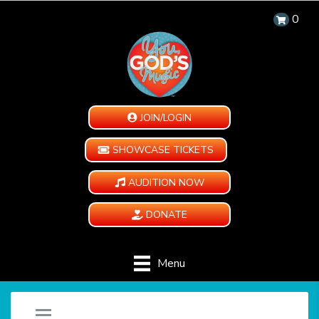
0
JOIN/LOGIN
SHOWCASE TICKETS
AUDITION NOW
DONATE
Menu