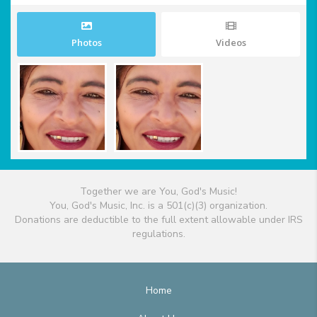
Photos
Videos
Together we are You, God's Music!
You, God's Music, Inc. is a 501(c)(3) organization.
Donations are deductible to the full extent allowable under IRS
regulations.
Home