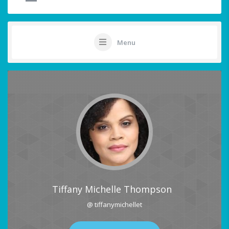
Menu
Tiffany Michelle Thompson
@ tiffanymichellet