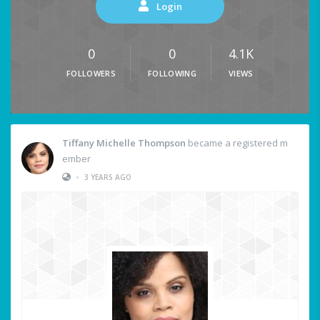
Login
0
0
4.1K
FOLLOWERS
FOLLOWING
VIEWS
Tiffany Michelle Thompson
became a registered m
ember
•
3 YEARS AGO