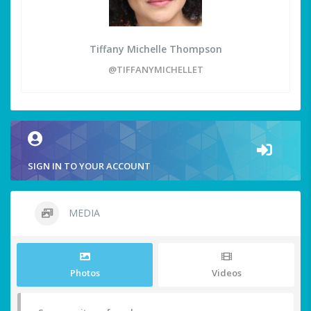
Tiffany Michelle Thompson
@TIFFANYMICHELLET
SIGN IN TO YOUR ACCOUNT
MEDIA
Photos
Videos