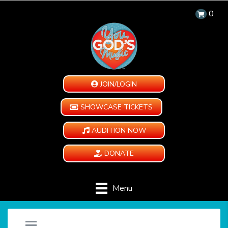
0
JOIN/LOGIN
SHOWCASE TICKETS
AUDITION NOW
DONATE
Menu