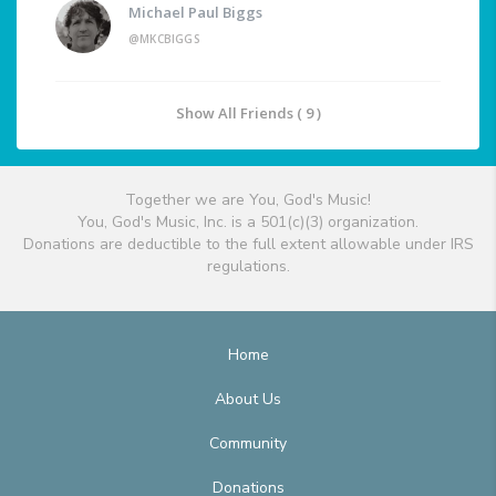
Michael Paul Biggs
@MKCBIGGS
Show All Friends ( 9 )
Together we are You, God's Music!
You, God's Music, Inc. is a 501(c)(3) organization.
Donations are deductible to the full extent allowable under IRS
regulations.
Home
About Us
Community
Donations