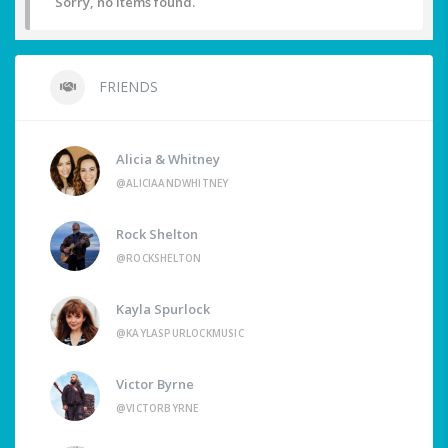
Sorry, no items found.
FRIENDS
Alicia & Whitney
@ALICIAANDWHITNEY
Rock Shelton
@ROCKSHELTON
Kayla Spurlock
@KAYLASPURLOCKMUSIC
Victor Byrne
@VICTORBYRNE