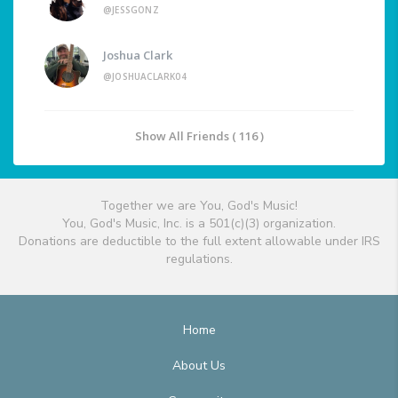
@JESSGONZ
Joshua Clark
@JOSHUACLARK04
Show All Friends ( 116 )
Together we are You, God's Music!
You, God's Music, Inc. is a 501(c)(3) organization.
Donations are deductible to the full extent allowable under IRS
regulations.
Home
About Us