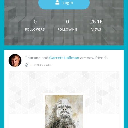
Login
0
0
26.1K
FOLLOWERS
FOLLOWING
VIEWS
Thurane
and
Garrett Hallman
are now friends
•
2 YEARS AGO