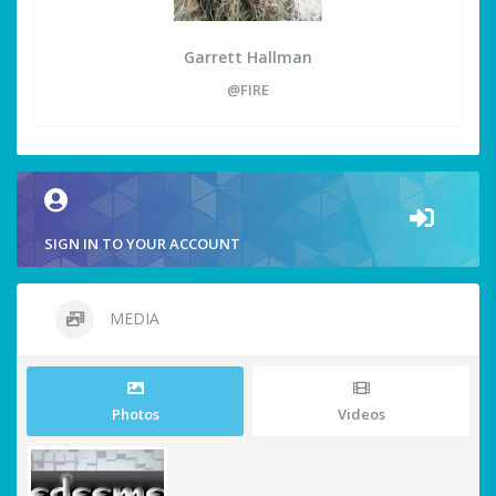
Garrett Hallman
@FIRE
SIGN IN TO YOUR ACCOUNT
MEDIA
Photos
Videos