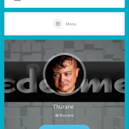
Menu
Thurane
@ thurane