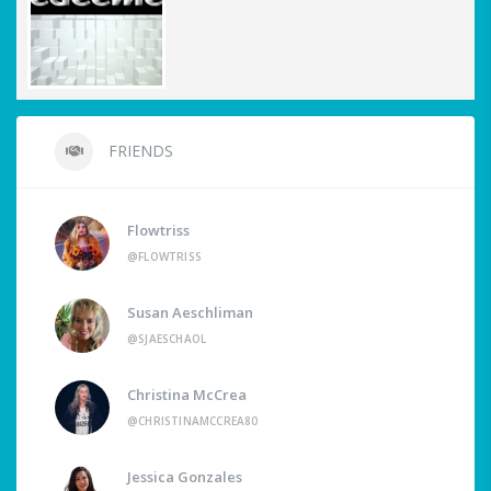
FRIENDS
Flowtriss
@FLOWTRISS
Susan Aeschliman
@SJAESCHAOL
Christina McCrea
@CHRISTINAMCCREA80
Jessica Gonzales