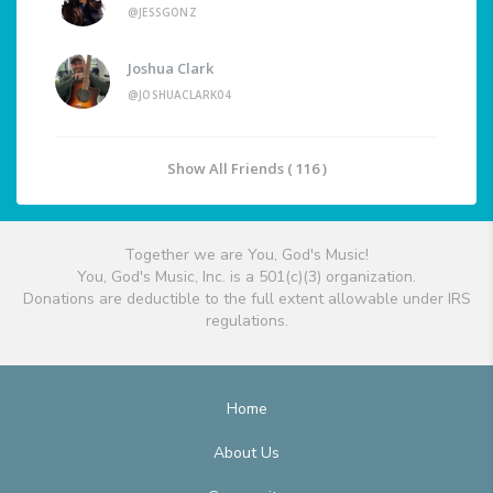
@JESSGONZ
Joshua Clark
@JOSHUACLARK04
Show All Friends ( 116 )
Together we are You, God's Music!
You, God's Music, Inc. is a 501(c)(3) organization.
Donations are deductible to the full extent allowable under IRS
regulations.
Home
About Us