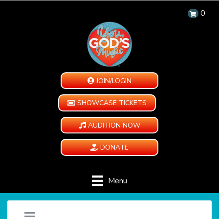
0
JOIN/LOGIN
SHOWCASE TICKETS
AUDITION NOW
DONATE
Menu