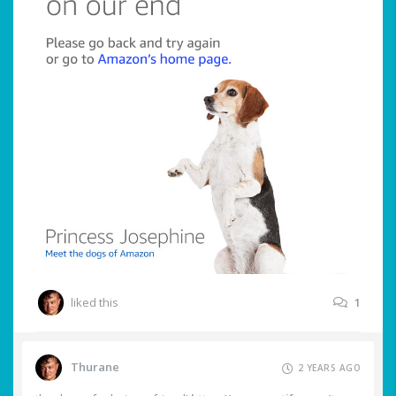
liked this
1
Thurane
2 YEARS AGO