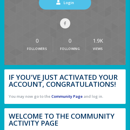
Login
0
0
1.9K
FOLLOWERS
FOLLOWING
VIEWS
IF YOU'VE JUST ACTIVATED YOUR
ACCOUNT, CONGRATULATIONS!
You may now go to the
Community Page
and log in.
WELCOME TO THE COMMUNITY
ACTIVITY PAGE