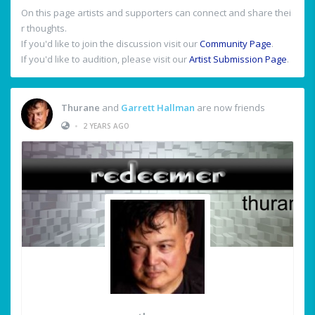
On this page artists and supporters can connect and share thei
r thoughts.
If you'd like to join the discussion visit our
Community Page
.
If you'd like to audition, please visit our
Artist Submission Page
.
Thurane
and
Garrett Hallman
are now friends
•
2 YEARS AGO