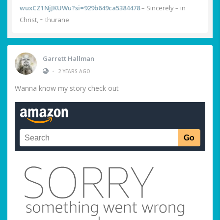
wuxCZ1NjJKUWu?si=929b649ca5384478
– Sincerely – in
Christ, ~ thurane
Garrett Hallman
•
2 YEARS AGO
Wanna know my story check out