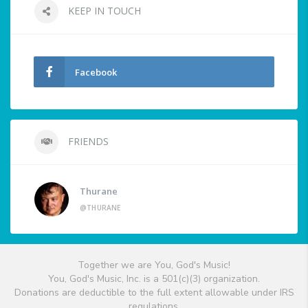
KEEP IN TOUCH
Facebook
FRIENDS
Thurane
@THURANE
Together we are You, God's Music!
You, God's Music, Inc. is a 501(c)(3) organization.
Donations are deductible to the full extent allowable under IRS
regulations.