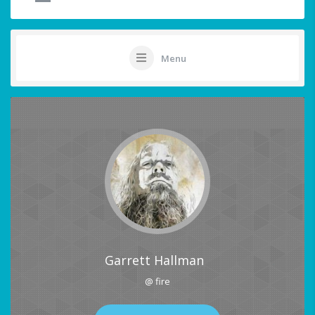
Menu
Garrett Hallman
@ fire