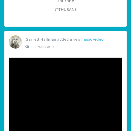
thurane
@THURANE
Garrett Hallman
added a new
music video
•
2 YEARS AGO