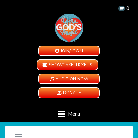
0
JOIN/LOGIN
SHOWCASE TICKETS
AUDITION NOW
DONATE
Menu