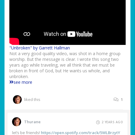
"Unbroken" by Garrett Hallman
Not a very good quality video, was shot in a home group
worship. But the message is clear. I wrote this song two
years ago while traveling, we all think that we must be
broken in front of God, but He wants us whole, and
unbroken.
see more
liked this
1
Thurane
2 YEARS AGO
let’s be friends!
https://open.spotify.com/track/5WLBrzytY