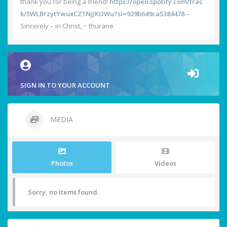
thank you for being a friend!
https://open.spotify.com/trac
k/5WLBrzytYwuxCZ1NjJKUWu?si=929b649ca5384478
–
Sincerely – in Christ, ~ thurane
SIGN IN TO YOUR ACCOUNT
MEDIA
Photos
Videos
Sorry, no items found.