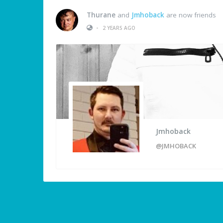
Thurane
and
Jmhoback
are now friends
•
2 YEARS AGO
Jmhoback
@JMHOBACK