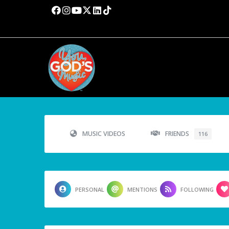
MUSIC VIDEOS
FRIENDS
116
PERSONAL
MENTIONS
FOLLOWING