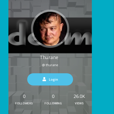
Thurane
@ thurane
Login
0
0
26.0K
FOLLOWERS
FOLLOWING
VIEWS