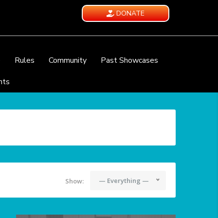
DONATE
e
Rules
Community
Past Showcases
nts
— Everything —
Show: