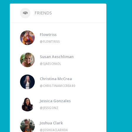
FRIENDS
Flowtriss
@FLOWTRISS
Susan Aeschliman
@SJAESCHAOL
Christina McCrea
@CHRISTINAMCCREA80
Jessica Gonzales
@JESSGONZ
Joshua Clark
@JOSHUACLARK04