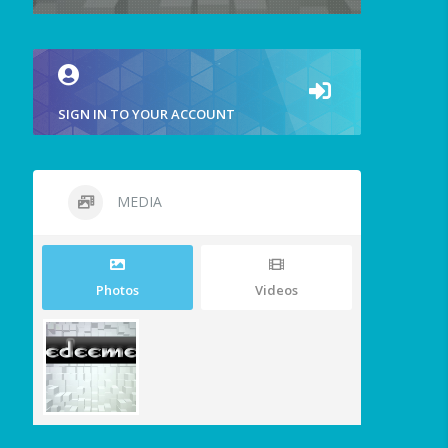
SIGN IN TO YOUR ACCOUNT
MEDIA
Photos
Videos