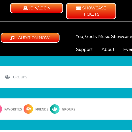
JOIN/LOGIN
SHOWCASE
TICKETS
You, God’s Music Showcas
AUDITION NOW
Support
About
Eve
GROUPS
FAVORITES
FRIENDS
GROUPS