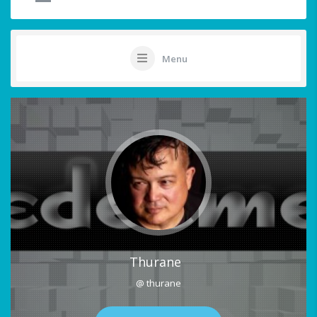
Menu
Thurane
@ thurane