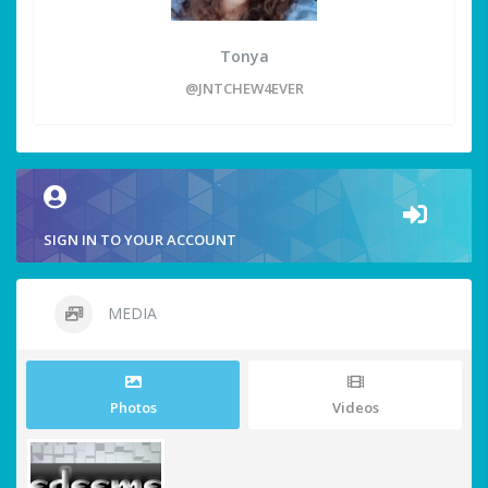
Tonya
@JNTCHEW4EVER
SIGN IN TO YOUR ACCOUNT
MEDIA
Photos
Videos