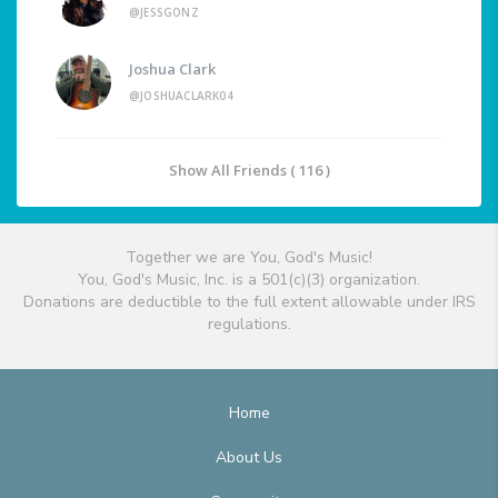
@JESSGONZ
Joshua Clark
@JOSHUACLARK04
Show All Friends ( 116 )
Together we are You, God's Music!
You, God's Music, Inc. is a 501(c)(3) organization.
Donations are deductible to the full extent allowable under IRS
regulations.
Home
About Us