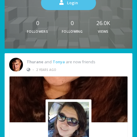
Login
0
0
26.0K
FOLLOWERS
FOLLOWING
VIEWS
Thurane
and
Tonya
are now friends
•
2 YEARS AGO