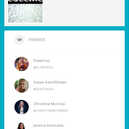
FRIENDS
Flowtriss
@FLOWTRISS
Susan Aeschliman
@SJAESCHAOL
Christina McCrea
@CHRISTINAMCCREA80
Jessica Gonzales