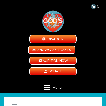
0
JOIN/LOGIN
SHOWCASE TICKETS
AUDITION NOW
DONATE
Menu