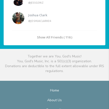
@JESSGONZ
Joshua Clark
@JOSHUACLARK04
Show All Friends ( 116 )
Together we are You, God's Music!
You, God's Music, Inc. is a 501(c)(3) organization.
Donations are deductible to the full extent allowable under IRS
regulations.
Home
About Us