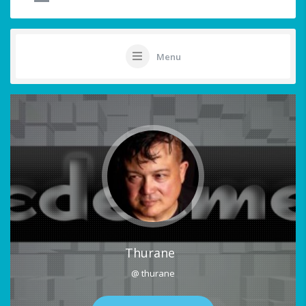
Menu
Thurane
@ thurane