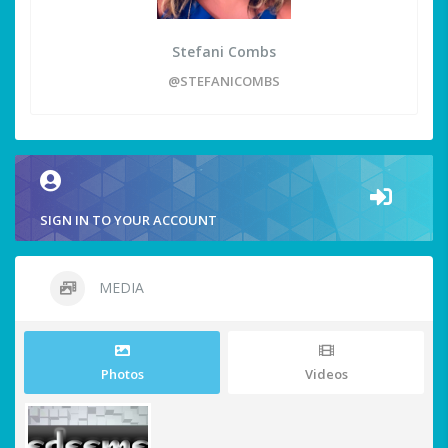
Stefani Combs
@STEFANICOMBS
SIGN IN TO YOUR ACCOUNT
MEDIA
Photos
Videos