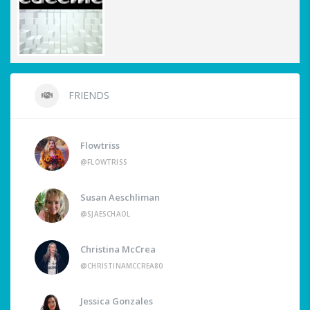
FRIENDS
Flowtriss
@FLOWTRISS
Susan Aeschliman
@SJAESCHAOL
Christina McCrea
@CHRISTINAMCCREA80
Jessica Gonzales