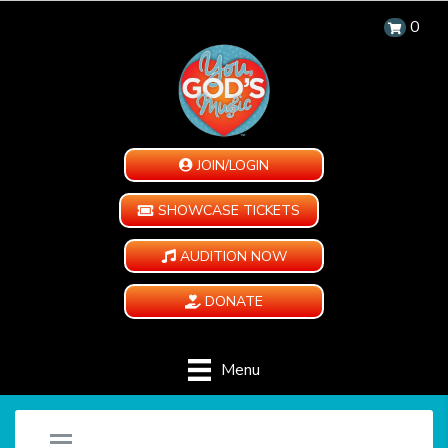
0
JOIN/LOGIN
SHOWCASE TICKETS
AUDITION NOW
DONATE
Menu