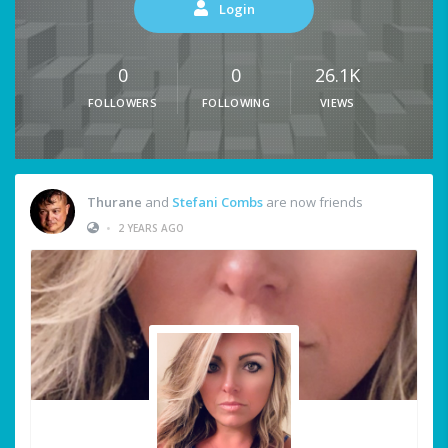
Login
0
0
26.1K
FOLLOWERS
FOLLOWING
VIEWS
Thurane
and
Stefani Combs
are now friends
•
2 YEARS AGO