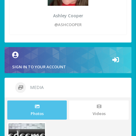
Ashley Cooper
@ASHCOOPER
SIGN IN TO YOUR ACCOUNT
MEDIA
Photos
Videos