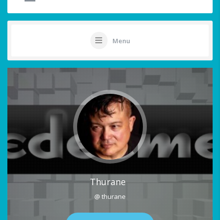
Menu
Thurane
@ thurane