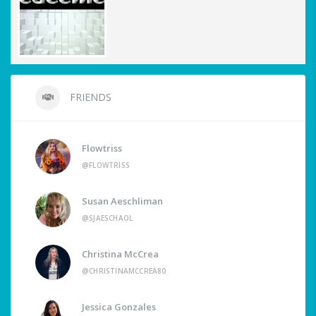
FRIENDS
Flowtriss
@FLOWTRISS
Susan Aeschliman
@SJAESCHAOL
Christina McCrea
@CHRISTINAMCCREA80
Jessica Gonzales