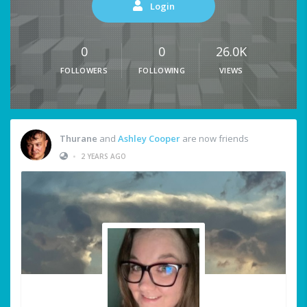
Login
0
0
26.0K
FOLLOWERS
FOLLOWING
VIEWS
Thurane
and
Ashley Cooper
are now friends
•
2 YEARS AGO