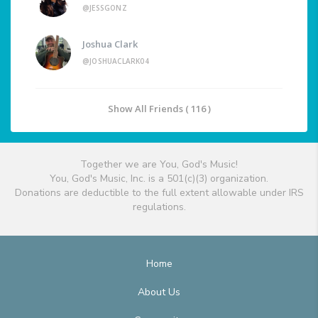
@JESSGONZ
Joshua Clark
@JOSHUACLARK04
Show All Friends ( 116 )
Together we are You, God's Music!
You, God's Music, Inc. is a 501(c)(3) organization.
Donations are deductible to the full extent allowable under IRS
regulations.
Home
About Us