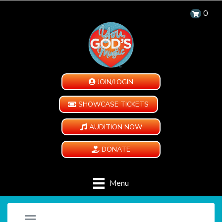
0
JOIN/LOGIN
SHOWCASE TICKETS
AUDITION NOW
DONATE
Menu