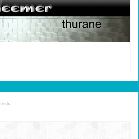
iends