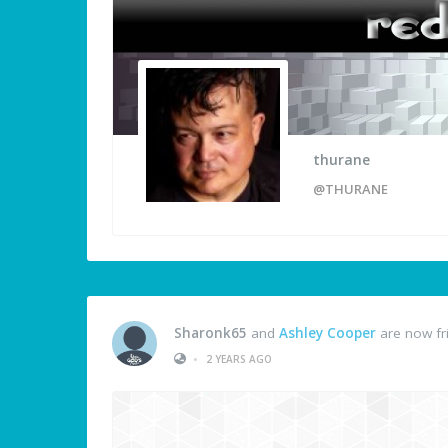
thurane
@THURANE
Sharonk65
and
Ashley Cooper
are now fr
•
2 YEARS AGO