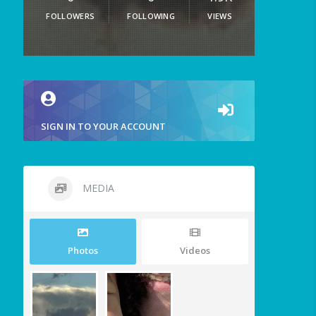
FOLLOWERS
FOLLOWING
VIEWS
SIGN IN TO YOUR ACCOUNT
MEDIA
Photos
Videos