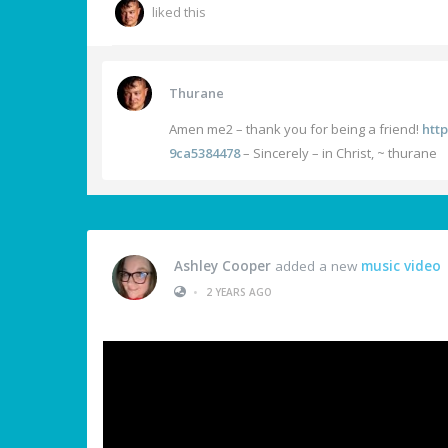
liked this
Thurane
Amen me2 – thank you for being a friend!
htt
9ca5384478
– Sincerely – in Christ, ~ thurane
Ashley Cooper
added a new
music video
•
2 YEARS AGO