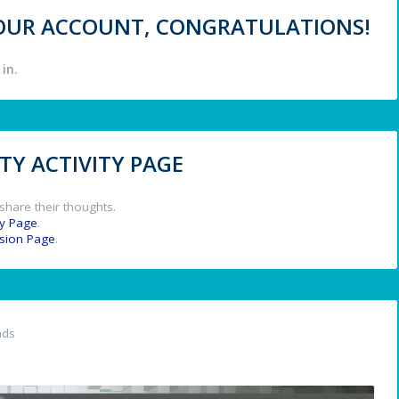
 YOUR ACCOUNT, CONGRATULATIONS!
in.
Y ACTIVITY PAGE
share their thoughts.
y Page
.
ssion Page
.
nds