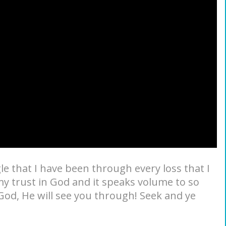
e that I have been through every loss that I
my trust in God and it speaks volume to so
 God, He will see you through! Seek and ye