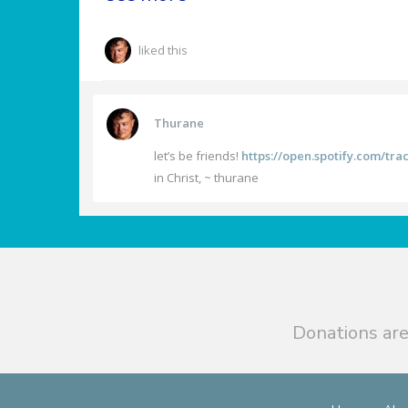
liked this
Thurane
let’s be friends!
https://open.spotify.com/t
in Christ, ~ thurane
Donations are