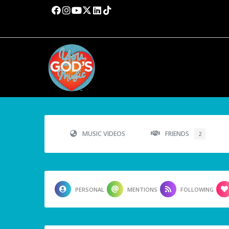
MUSIC VIDEOS
FRIENDS
2
PERSONAL
MENTIONS
FOLLOWING