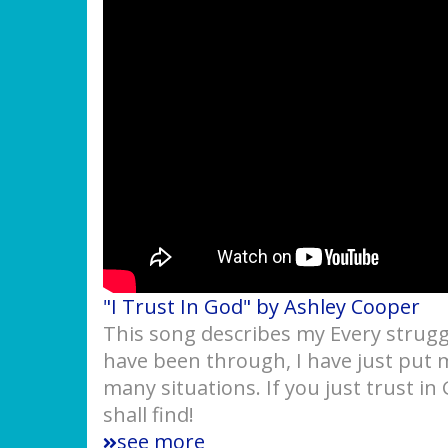
"I Trust In God" by Ashley Cooper
This song describes my Every struggl
have been through, I have just put 
many situations. If you just trust in
shall find!
see more