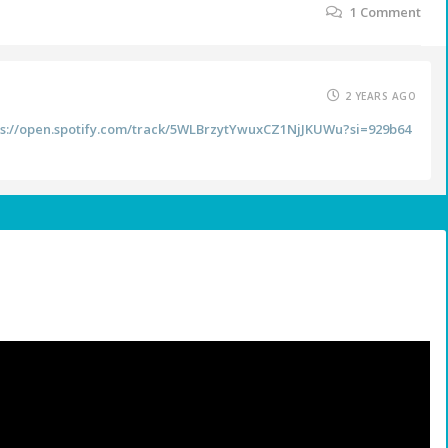
1
Comment
2 YEARS AGO
ps://open.spotify.com/track/5WLBrzytYwuxCZ1NjJKUWu?si=929b64