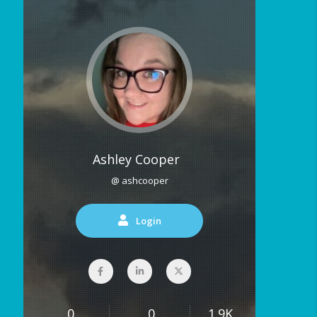
Ashley Cooper
@ ashcooper
Login
0
0
1.9K