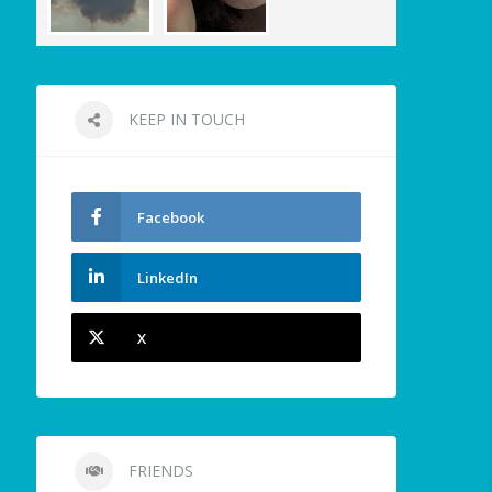
KEEP IN TOUCH
Facebook
LinkedIn
X
FRIENDS