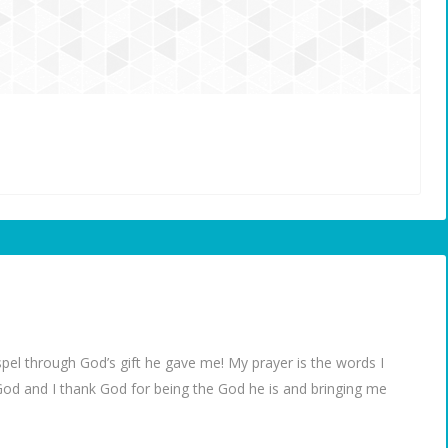
spel through God’s gift he gave me! My prayer is the words I
God and I thank God for being the God he is and bringing me