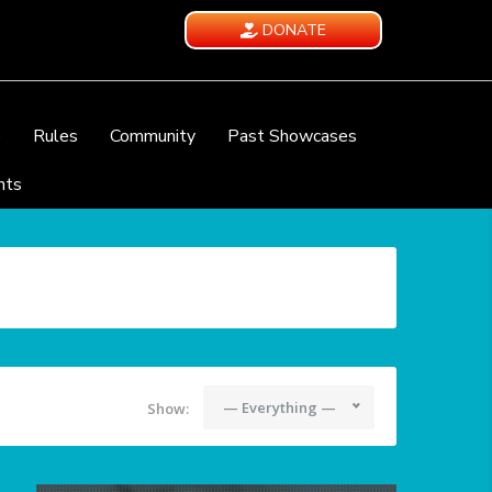
DONATE
e
Rules
Community
Past Showcases
nts
— Everything —
Show: