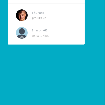
Thurane
@THURANE
Sharonk65
@SHARONK65