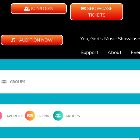
JOIN/LOGIN
SHOWCASE
TICKETS
You, God’s Music Showcas
AUDITION NOW
Support
About
Eve
GROUPS
FAVORITES
FRIENDS
GROUPS