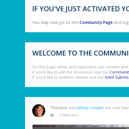
IF YOU'VE JUST ACTIVATED
You may now go to the
Community Page
and log 
WELCOME TO THE COMMUNIT
On this page artists and supporters can connect and 
If you'd like to join the discussion visit our
Communit
If you'd like to audition, please visit our
Artist Submi
Thurane
and
Ashley Cooper
are now frie
•
2 YEARS AGO