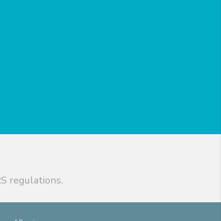
S regulations.