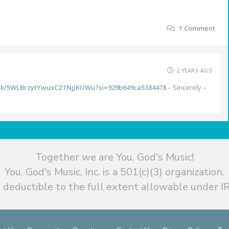
1
Comment
2 YEARS AGO
rack/5WLBrzytYwuxCZ1NjJKUWu?si=929b649ca5384478
– Sincerely –
Together we are You, God's Music!
You, God's Music, Inc. is a 501(c)(3) organization.
 deductible to the full extent allowable under IR