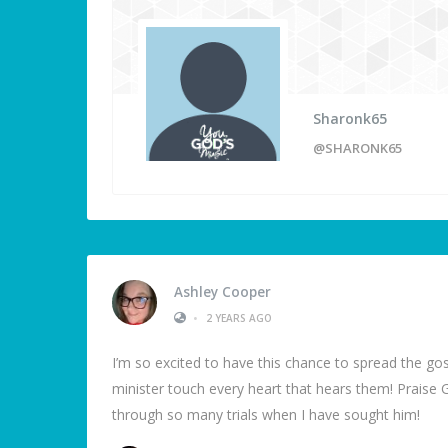
Sharonk65
@SHARONK65
Ashley Cooper
•
2 YEARS AGO
I’m so excited to have this chance to spread the go
minister touch every heart that hears them! Praise 
through so many trials when I have sought him!