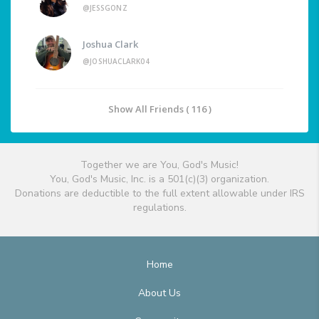
@JESSGONZ
Joshua Clark
@JOSHUACLARK04
Show All Friends ( 116 )
Together we are You, God's Music!
You, God's Music, Inc. is a 501(c)(3) organization.
Donations are deductible to the full extent allowable under IRS
regulations.
Home
About Us