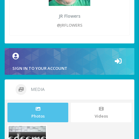
JR Flowers
@JRFLOWERS
SIGN IN TO YOUR ACCOUNT
MEDIA
Photos
Videos