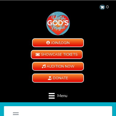
0
JOIN/LOGIN
SHOWCASE TICKETS
AUDITION NOW
DONATE
Menu