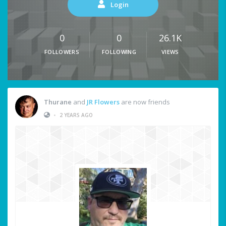
Login
0
0
26.1K
FOLLOWERS
FOLLOWING
VIEWS
Thurane
and
JR Flowers
are now friends
•
2 YEARS AGO