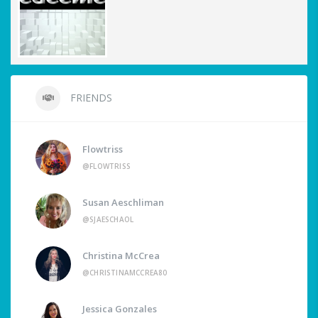
FRIENDS
Flowtriss
@FLOWTRISS
Susan Aeschliman
@SJAESCHAOL
Christina McCrea
@CHRISTINAMCCREA80
Jessica Gonzales