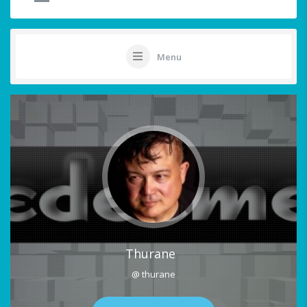
Menu
Thurane
@ thurane