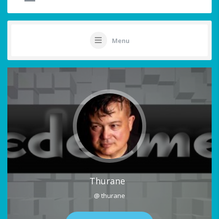
Menu
Thurane
@ thurane