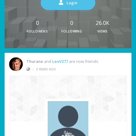
Login
0
0
26.0K
FOLLOWERS
FOLLOWING
VIEWS
Thurane
and
LeoV377
are now friends
•
2 YEARS AGO