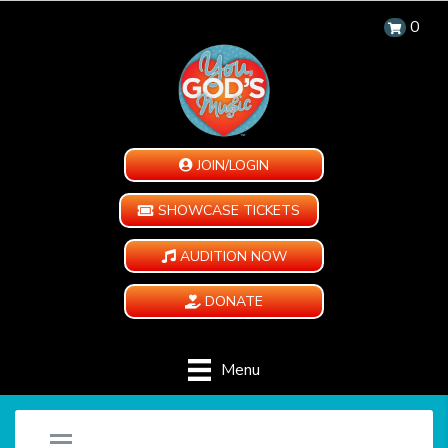
0
JOIN/LOGIN
SHOWCASE TICKETS
AUDITION NOW
DONATE
Menu