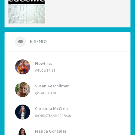
FRIENDS
Flowtriss
@FLOWTRISS
Susan Aeschliman
@SJAESCHAOL
Christina McCrea
@CHRISTINAMCCREA80
Jessica Gonzales