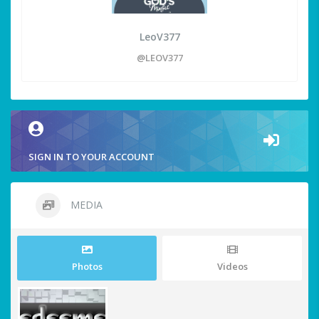
LeoV377
@LEOV377
SIGN IN TO YOUR ACCOUNT
MEDIA
Photos
Videos