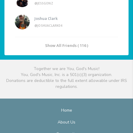
@JESSGONZ
Joshua Clark
@JOSHUACLARK04
Show All Friends ( 116 )
Together we are You, God's Music!
You, God's Music, Inc. is a 501(c)(3) organization.
Donations are deductible to the full extent allowable under IRS
regulations.
Home
About Us