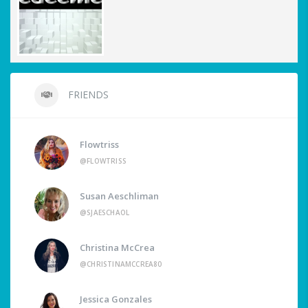
FRIENDS
Flowtriss
@FLOWTRISS
Susan Aeschliman
@SJAESCHAOL
Christina McCrea
@CHRISTINAMCCREA80
Jessica Gonzales