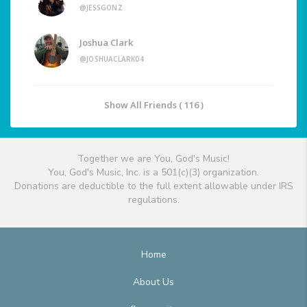
@JESSGONZ
Joshua Clark
@JOSHUACLARK04
Show All Friends ( 116 )
Together we are You, God's Music!
You, God's Music, Inc. is a 501(c)(3) organization.
Donations are deductible to the full extent allowable under IRS
regulations.
Home
About Us