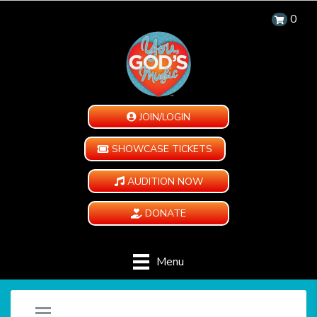
0
JOIN/LOGIN
SHOWCASE TICKETS
AUDITION NOW
DONATE
Menu