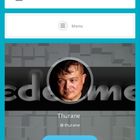
Menu
Thurane
@ thurane