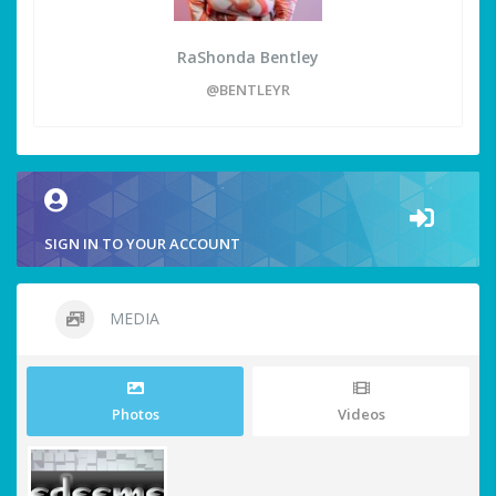
RaShonda Bentley
@BENTLEYR
SIGN IN TO YOUR ACCOUNT
MEDIA
Photos
Videos