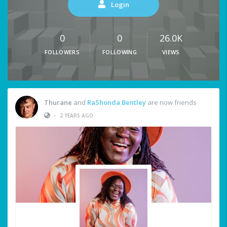
Login
0
0
26.0K
FOLLOWERS
FOLLOWING
VIEWS
Thurane
and
RaShonda Bentley
are now friends
•
2 YEARS AGO