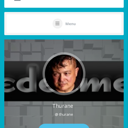
Menu
Thurane
@ thurane