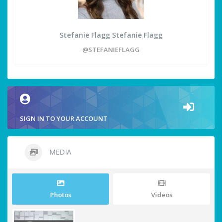
Stefanie Flagg Stefanie Flagg
@STEFANIEFLAGG
SIGN IN TO YOUR ACCOUNT
MEDIA
Photos
Videos