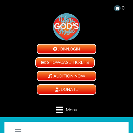
0
JOIN/LOGIN
SHOWCASE TICKETS
AUDITION NOW
DONATE
Menu