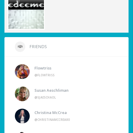
FRIENDS
Flowtriss
@FLOWTRISS
Susan Aeschliman
@SJAESCHAOL
Christina McCrea
@CHRISTINAMCCREA80