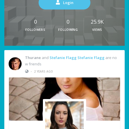
Login
0
0
25.9K
FOLLOWERS
FOLLOWING
VIEWS
Thurane
and
Stefanie Flagg Stefanie Flagg
are no
w friends
•
2 YEARS AGO