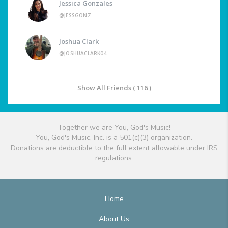
Jessica Gonzales
@JESSGONZ
Joshua Clark
@JOSHUACLARK04
Show All Friends ( 116 )
Together we are You, God's Music!
You, God's Music, Inc. is a 501(c)(3) organization.
Donations are deductible to the full extent allowable under IRS
regulations.
Home
About Us