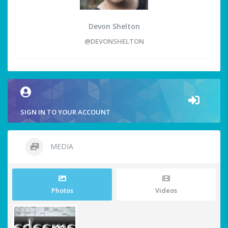
Devon Shelton
@DEVONSHELTON
SIGN IN TO YOUR ACCOUNT
MEDIA
Photos
Videos