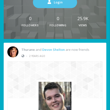
Login
0
0
25.9K
FOLLOWERS
FOLLOWING
VIEWS
Thurane
and
Devon Shelton
are now friends
•
2 YEARS AGO