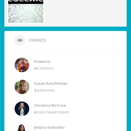
FRIENDS
Flowtriss
@FLOWTRISS
Susan Aeschliman
@SJAESCHAOL
Christina McCrea
@CHRISTINAMCCREA80
Jessica Gonzales