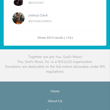
@JESSGONZ
Joshua Clark
@JOSHUACLARK04
Show All Friends ( 116 )
Together we are You, God's Music!
You, God's Music, Inc. is a 501(c)(3) organization.
Donations are deductible to the full extent allowable under IRS
regulations.
Home
About Us