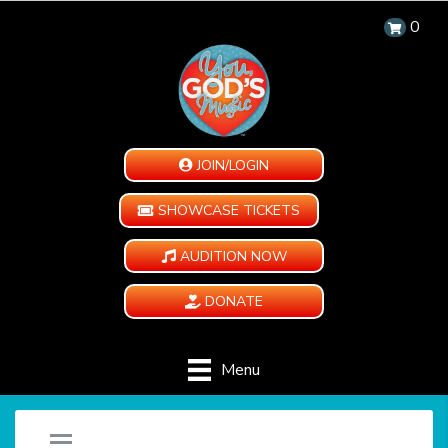
0
JOIN/LOGIN
SHOWCASE TICKETS
AUDITION NOW
DONATE
Menu