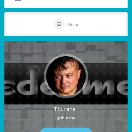
Menu
Thurane
@ thurane