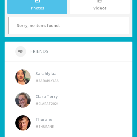
Photos
Videos
Sorry, no items found.
FRIENDS
Sarahlylaa
@SARAHLYLAA
Clara Terry
@CLARAT2024
Thurane
@THURANE