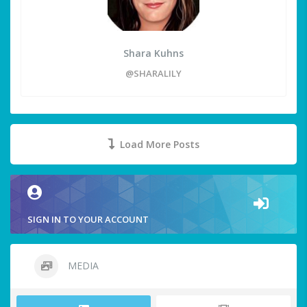
Shara Kuhns
@SHARALILY
Load More Posts
SIGN IN TO YOUR ACCOUNT
MEDIA