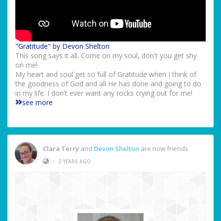
"Gratitude" by Devon Shelton
This song says it all. Come on my soul, don't you get shy
on me!
My heart and soul get so full of Gratitude when I think of
the goodness of God and all He has done and going to do
in my life. I don't ever want any rocks crying out for me!
see more
Clara Terry
and
Devon Shelton
are now friends
•
2 YEARS AGO