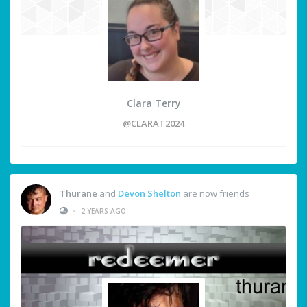
Clara Terry
@CLARAT2024
Thurane
and
Devon Shelton
are now friends
•
2 YEARS AGO