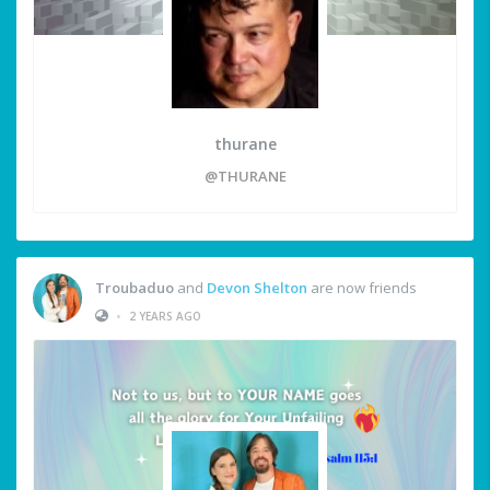
thurane
@THURANE
Troubaduo
and
Devon Shelton
are now friends
•
2 YEARS AGO