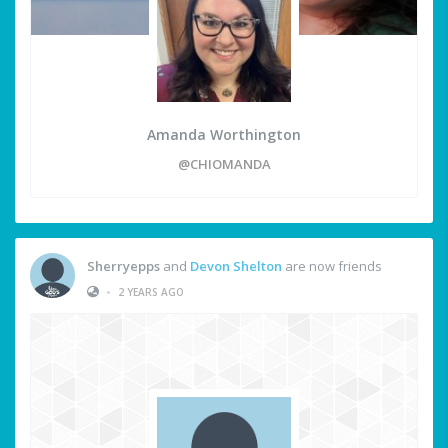
Amanda Worthington
@CHIOMANDA
Sherryepps
and
Devon Shelton
are now friends
•
2 YEARS AGO