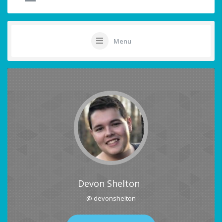
Menu
Devon Shelton
@ devonshelton