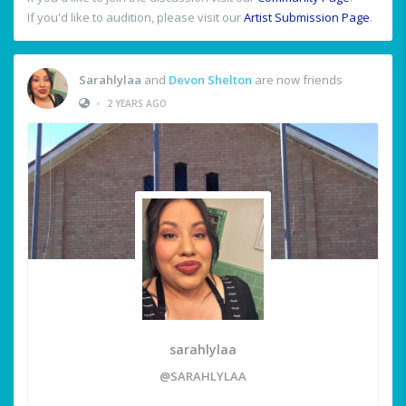
If you'd like to audition, please visit our
Artist Submission Page
.
Sarahlylaa
and
Devon Shelton
are now friends
•
2 YEARS AGO
sarahlylaa
@SARAHLYLAA