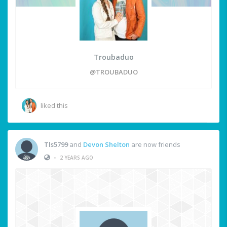
Troubaduo
@TROUBADUO
liked this
Tls5799
and
Devon Shelton
are now friends
•
2 YEARS AGO