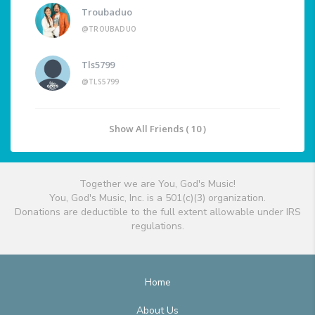
Troubaduo
@TROUBADUO
Tls5799
@TLS5799
Show All Friends ( 10 )
Together we are You, God's Music!
You, God's Music, Inc. is a 501(c)(3) organization.
Donations are deductible to the full extent allowable under IRS
regulations.
Home
About Us