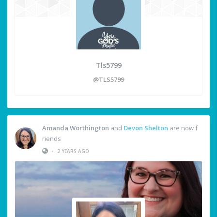
Tls5799
@TLS5799
Amanda Worthington
and
Devon Shelton
are now f
riends
•
2 YEARS AGO