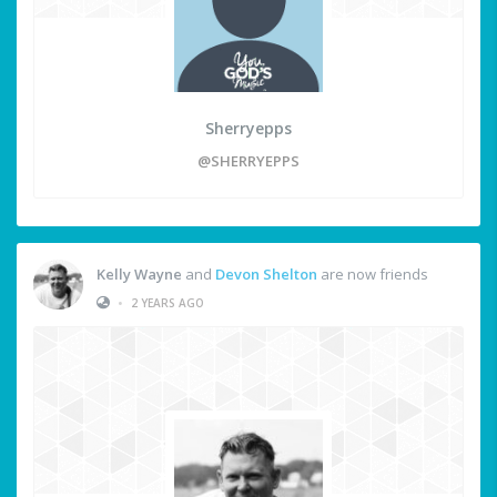
Sherryepps
@SHERRYEPPS
Kelly Wayne
and
Devon Shelton
are now friends
•
2 YEARS AGO