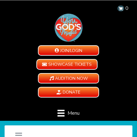
0
JOIN/LOGIN
SHOWCASE TICKETS
AUDITION NOW
DONATE
Menu