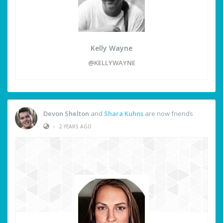
Kelly Wayne
@KELLYWAYNE
Devon Shelton
and
Shara Kuhns
are now friends
•
2 YEARS AGO