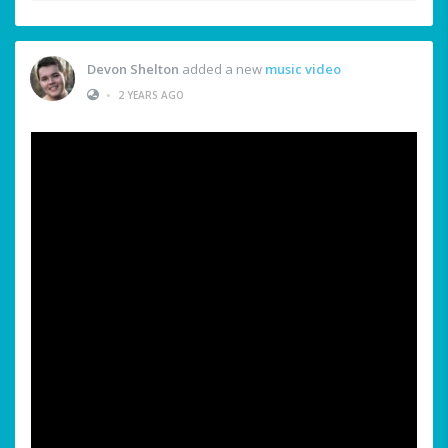
Devon Shelton
added a new
music video
•
2 YEARS AGO