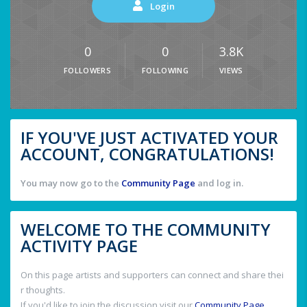
Login
0
0
3.8K
FOLLOWERS
FOLLOWING
VIEWS
IF YOU'VE JUST ACTIVATED YOUR
ACCOUNT, CONGRATULATIONS!
You may now go to the
Community Page
and log in.
WELCOME TO THE COMMUNITY
ACTIVITY PAGE
On this page artists and supporters can connect and share thei
r thoughts.
If you'd like to join the discussion visit our
Community Page
.