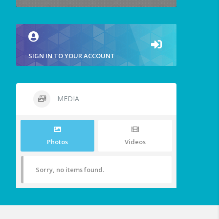
SIGN IN TO YOUR ACCOUNT
MEDIA
Photos
Videos
Sorry, no items found.