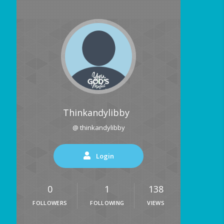
Thinkandylibby
@ thinkandylibby
Login
0
1
138
FOLLOWERS
FOLLOWING
VIEWS