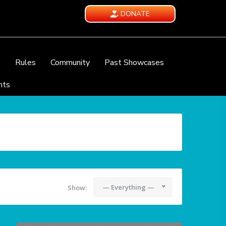
DONATE
e
Rules
Community
Past Showcases
nts
— Everything —
Show: