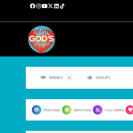
FRIENDS
GROUPS
0
PERSONAL
MENTIONS
FOLLOWING