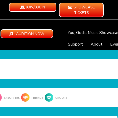
JOIN/LOGIN
SHOWCASE
TICKETS
You, God’s Music Showcas
AUDITION NOW
Support
About
Eve
FAVORITES
FRIENDS
GROUPS