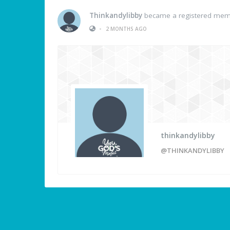
Thinkandylibby
became a registered me
•
2 MONTHS AGO
thinkandylibby
@THINKANDYLIBBY