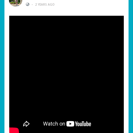
•
2 YEARS AGO