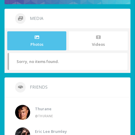
MEDIA
Photos
Videos
Sorry, no items found.
FRIENDS
Thurane
@THURANE
Eric Lee Brumley