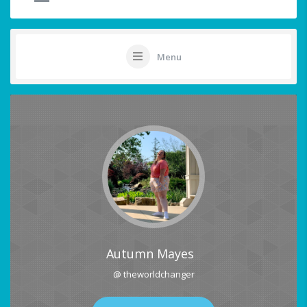
Menu
Autumn Mayes
@ theworldchanger