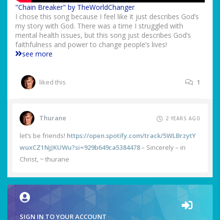
"Chain Breaker" by TheWorldChanger
I chose this song because I feel like it just describes God’s
my story with God. There was a time I struggled with
mental health issues, but this song just describes God’s
faithfulness and power to change people’s lives!
see more
liked this
1
Thurane
2 YEARS AGO
let’s be friends!
https://open.spotify.com/track/5WLBrzytY
wuxCZ1NjJKUWu?si=929b649ca5384478
– Sincerely – in
Christ, ~ thurane
SIGN IN TO YOUR ACCOUNT