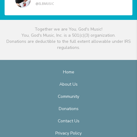
@ELBMUSIC
Together we are You, God's Music!
You, God's Music, Inc. is a 501(c)(3) organization.
Donations are deductible to the full extent allowable under IRS
regulations.
Home
About Us
Community
Donations
Contact Us
Privacy Policy