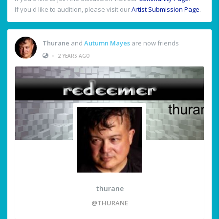
If you'd like to audition, please visit our
Artist Submission Page
.
Thurane
and
Autumn Mayes
are now friends
•
2 YEARS AGO
thurane
@THURANE