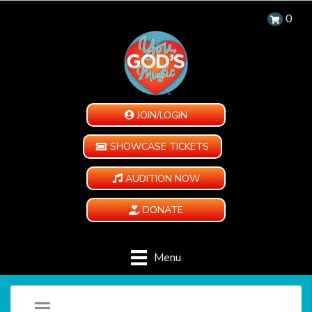
0
JOIN/LOGIN
SHOWCASE TICKETS
AUDITION NOW
DONATE
Menu