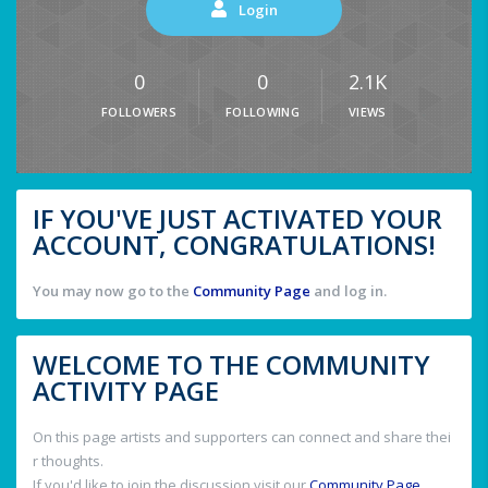
Login
0
0
2.1K
FOLLOWERS
FOLLOWING
VIEWS
IF YOU'VE JUST ACTIVATED YOUR
ACCOUNT, CONGRATULATIONS!
You may now go to the
Community Page
and log in.
WELCOME TO THE COMMUNITY
ACTIVITY PAGE
On this page artists and supporters can connect and share thei
r thoughts.
If you'd like to join the discussion visit our
Community Page
.