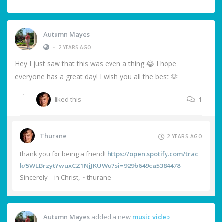
Autumn Mayes
•
2 YEARS AGO
Hey I just saw that this was even a thing 😂 I hope
everyone has a great day! I wish you all the best 🫶
liked this
1
Thurane
2 YEARS AGO
thank you for being a friend!
https://open.spotify.com/trac
k/5WLBrzytYwuxCZ1NjJKUWu?si=929b649ca5384478
–
Sincerely – in Christ, ~ thurane
Autumn Mayes
added a new
music video