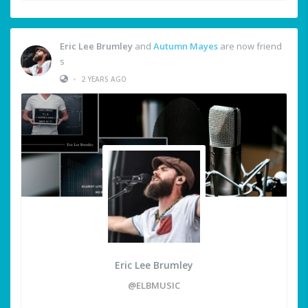
Eric Lee Brumley
and
Autumn Mayes
are now friend
s
•
2 YEARS AGO
Eric Lee Brumley
@ELBMUSIC