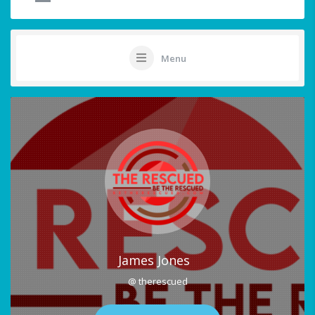
Menu
James Jones
@ therescued