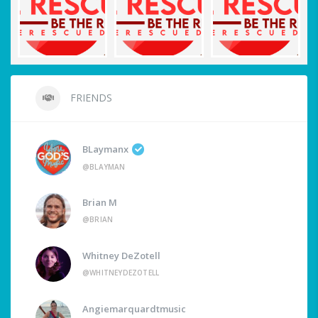
FRIENDS
BLaymanx
@BLAYMAN
Brian M
@BRIAN
Whitney DeZotell
@WHITNEYDEZOTELL
Angiemarquardtmusic