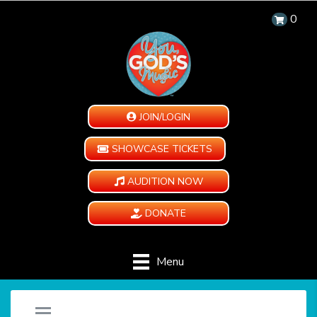
0
JOIN/LOGIN
SHOWCASE TICKETS
AUDITION NOW
DONATE
Menu