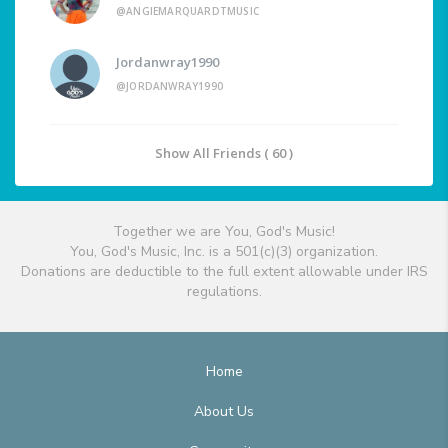
@ANGIEMARQUARDTMUSIC
Jordanwray1990
@JORDANWRAY1990
Show All Friends ( 60 )
Together we are You, God's Music!
You, God's Music, Inc. is a 501(c)(3) organization.
Donations are deductible to the full extent allowable under IRS
regulations.
Home
About Us