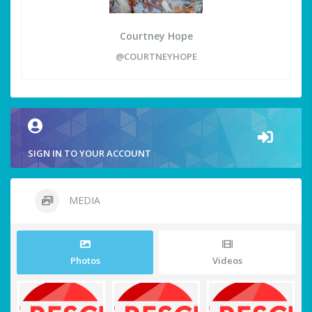
Courtney Hope
@COURTNEYHOPE
SIGN IN TO YOUR ACCOUNT
MEDIA
Photos
Videos