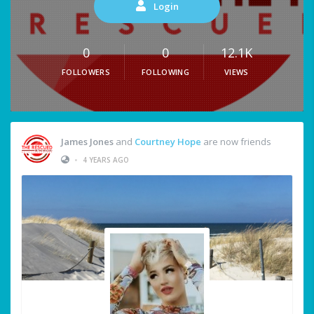
Login
0
0
12.1K
FOLLOWERS
FOLLOWING
VIEWS
James Jones
and
Courtney Hope
are now friends
•
4 YEARS AGO