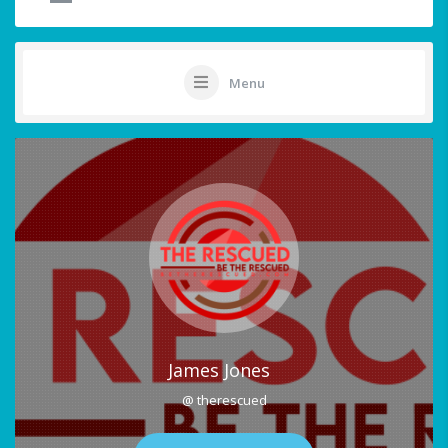
Menu
James Jones
@ therescued