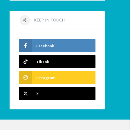
KEEP IN TOUCH
Facebook
TikTok
Instagram
X