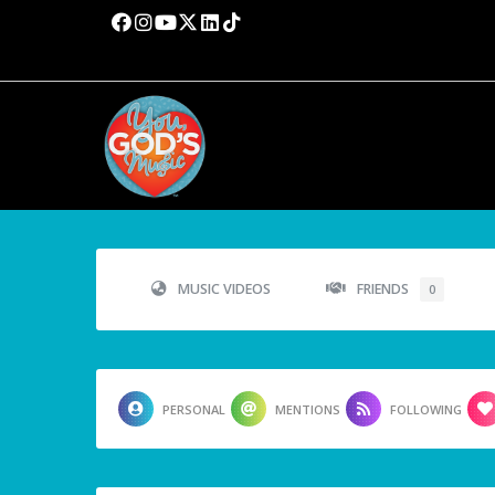
MUSIC VIDEOS
FRIENDS
0
PERSONAL
MENTIONS
FOLLOWING