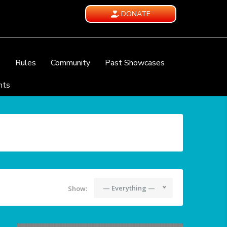
DONATE
e
Rules
Community
Past Showcases
nts
— Everything —
Show: