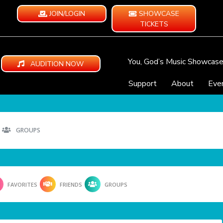
JOIN/LOGIN
SHOWCASE
TICKETS
You, God’s Music Showcas
AUDITION NOW
Support
About
Eve
GROUPS
FAVORITES
FRIENDS
GROUPS