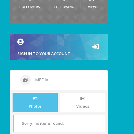
FOLLOWERS
FOLLOWING
VIEWS
SIGN IN TO YOUR ACCOUNT
MEDIA
Photos
Videos
Sorry, no items found.