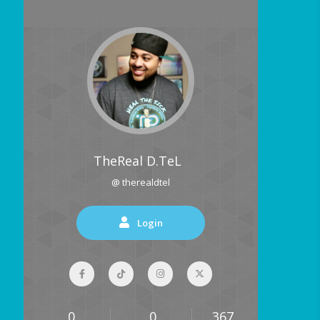
TheReal D.TeL
@ therealdtel
Login
0
0
367