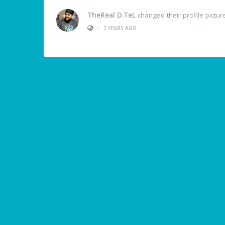
TheReal D.TeL
changed their profile pictur
•
2 YEARS AGO