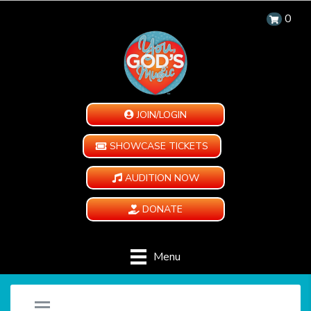
0
JOIN/LOGIN
SHOWCASE TICKETS
AUDITION NOW
DONATE
Menu