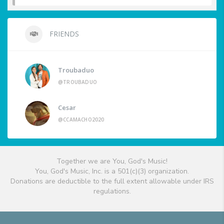
FRIENDS
Troubaduo
@TROUBADUO
Cesar
@CCAMACHO2020
Together we are You, God's Music!
You, God's Music, Inc. is a 501(c)(3) organization.
Donations are deductible to the full extent allowable under IRS
regulations.