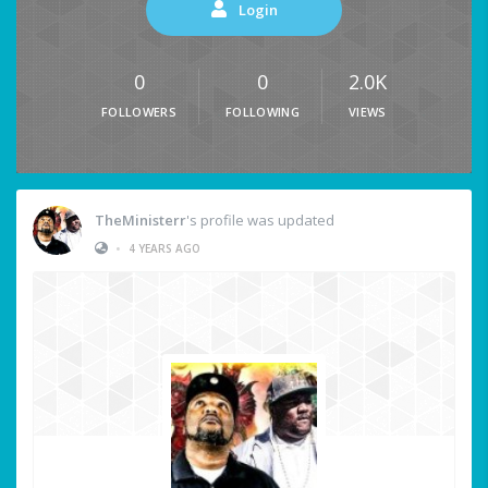
Login
0
0
2.0K
FOLLOWERS
FOLLOWING
VIEWS
TheMinisterr
's profile was updated
•
4 YEARS AGO