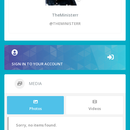
TheMinisterr
@THEMINISTERR
SIGN IN TO YOUR ACCOUNT
MEDIA
Photos
Videos
Sorry, no items found.