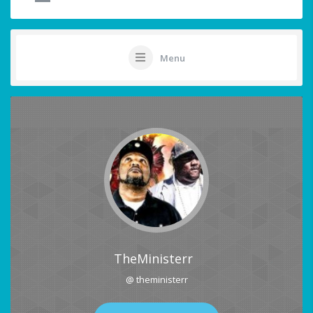
Menu
TheMinisterr
@ theministerr