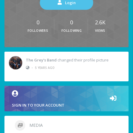
Login
0
0
2.6K
FOLLOWERS
FOLLOWING
VIEWS
The Grey’s Band
changed their profile picture
•
5 YEARS AGO
SIGN IN TO YOUR ACCOUNT
MEDIA