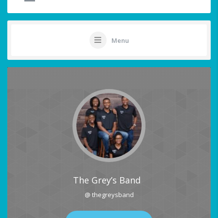
Menu
The Grey’s Band
@ thegreysband