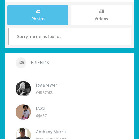
Photos
Videos
Sorry, no items found.
FRIENDS
Joy Brewer
@JBREWER
JAZZ
@JAZZ
Anthony Morris