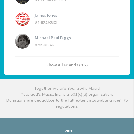
@ANTHONYMORRIS
James Jones
@THERESCUED
Michael Paul Biggs
@MKCBIGGS
Show All Friends ( 16 )
Together we are You, God's Music!
You, God's Music, Inc. is a 501(c)(3) organization.
Donations are deductible to the full extent allowable under IRS
regulations.
Home