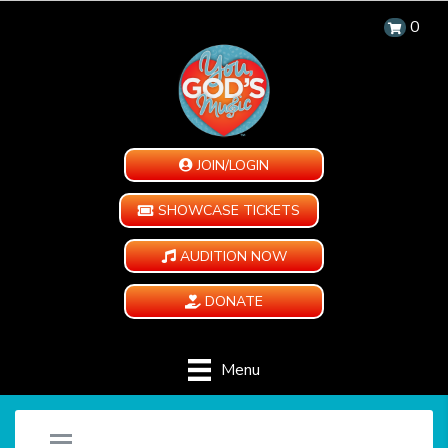
0
JOIN/LOGIN
SHOWCASE TICKETS
AUDITION NOW
DONATE
Menu