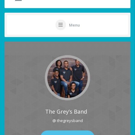
Menu
The Grey’s Band
@ thegreysband