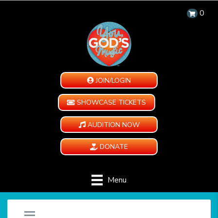
0
JOIN/LOGIN
SHOWCASE TICKETS
AUDITION NOW
DONATE
Menu