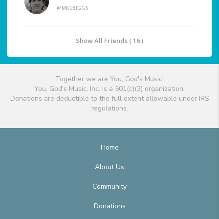
@MKCBIGGS
Show All Friends ( 16 )
Together we are You, God's Music!
You, God's Music, Inc. is a 501(c)(3) organization.
Donations are deductible to the full extent allowable under IRS
regulations.
Home
About Us
Community
Donations