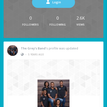
Login
0
0
2.6K
FOLLOWERS
FOLLOWING
VIEWS
The Grey’s Band
's profile was updated
•
5 YEARS AGO