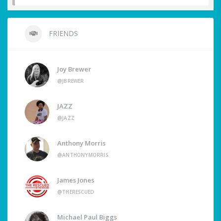
FRIENDS
Joy Brewer
@JBREWER
JAZZ
@JAZZ
Anthony Morris
@ANTHONYMORRIS
James Jones
@THERESCUED
Michael Paul Biggs