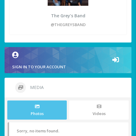
The Grey’s Band
@THEGREYSBAND
SIGN IN TO YOUR ACCOUNT
MEDIA
Photos
Videos
Sorry, no items found.