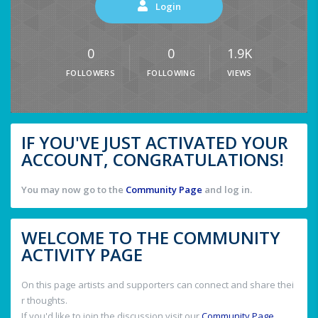
Login
0
0
1.9K
FOLLOWERS
FOLLOWING
VIEWS
IF YOU'VE JUST ACTIVATED YOUR
ACCOUNT, CONGRATULATIONS!
You may now go to the
Community Page
and log in.
WELCOME TO THE COMMUNITY
ACTIVITY PAGE
On this page artists and supporters can connect and share thei
r thoughts.
If you'd like to join the discussion visit our
Community Page
.