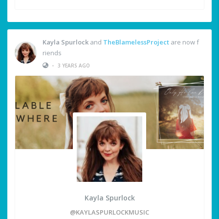
Kayla Spurlock
and
TheBlamelessProject
are now f
riends
•
3 YEARS AGO
Kayla Spurlock
@KAYLASPURLOCKMUSIC