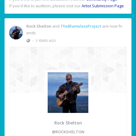
If you'd like to audition, please visit our
Artist Submission Page
.
Rock Shelton
and
TheBlamelessProject
are now fri
ends
•
3 YEARS AGO
Rock Shelton
@ROCKSHELTON