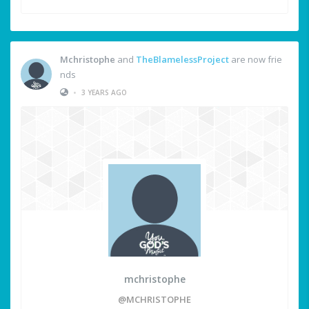
Mchristophe
and
TheBlamelessProject
are now frie
nds
•
3 YEARS AGO
mchristophe
@MCHRISTOPHE