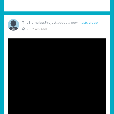
TheBlamelessProject
added a new
music video
•
3 YEARS AGO