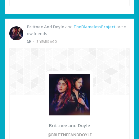
Brittnee And Doyle
and
TheBlamelessProject
are n
ow friends
•
3 YEARS AGO
Brittnee and Doyle
@BRITTNEEANDDOYLE