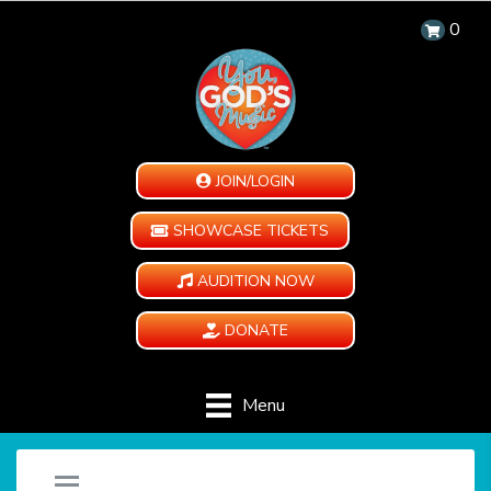
0
JOIN/LOGIN
SHOWCASE TICKETS
AUDITION NOW
DONATE
Menu