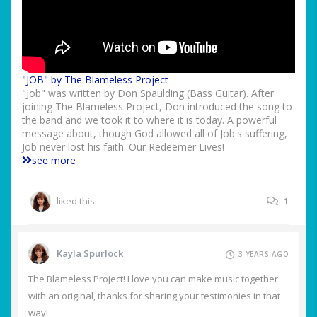
"JOB" by The Blameless Project
"Job" was written by Don Spaulding (Bass Guitar). After
joining The Blameless Project, Don introduced the song to
the band and we took it to where it is today. A powerful
message about, though God allowed all of Job's suffering,
Job never lost his faith. Our Redeemer Lives!
see more
liked this
1
Kayla Spurlock
3 YEARS AGO
The Blameless Project! I love you can make music together
with an original, thanks for sharing your testimonies in that
way!