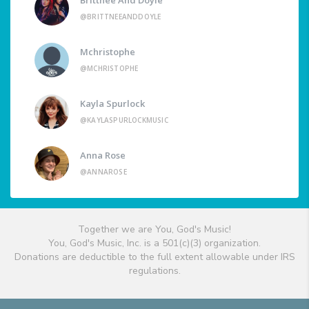
@BRITTNEEANDDOYLE
Mchristophe
@MCHRISTOPHE
Kayla Spurlock
@KAYLASPURLOCKMUSIC
Anna Rose
@ANNAROSE
Together we are You, God's Music!
You, God's Music, Inc. is a 501(c)(3) organization.
Donations are deductible to the full extent allowable under IRS
regulations.