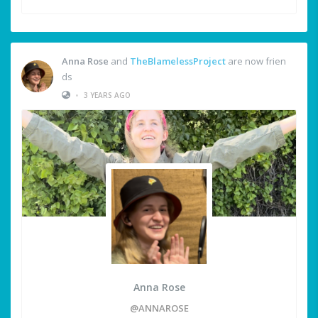
Anna Rose
and
TheBlamelessProject
are now frien
ds
•
3 YEARS AGO
Anna Rose
@ANNAROSE