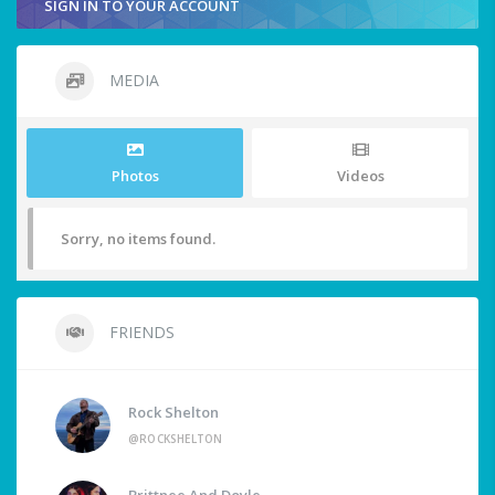
SIGN IN TO YOUR ACCOUNT
MEDIA
Photos
Videos
Sorry, no items found.
FRIENDS
Rock Shelton
@ROCKSHELTON
Brittnee And Doyle