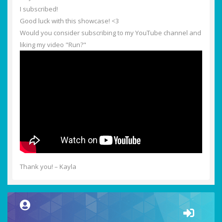
I subscribed!
Good luck with this showcase! <3
Would you consider subscribing to my YouTube channel and
liking my video "Run?"
Thank you! – Kayla