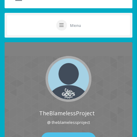
Menu
TheBlamelessProject
@ theblamelessproject