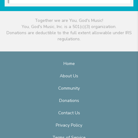
Together we are You, God's Music!
You, God's Music, Inc. is a 501(c)(3) organization.
Donations are deductible to the full extent allowable under IRS
regulations.
Home
About Us
Community
Donations
Contact Us
Privacy Policy
Terms of Service