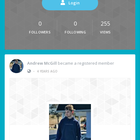
Login
0
0
255
FOLLOWERS
FOLLOWING
VIEWS
Andrew McGill
became a registered member
•
4 YEARS AGO