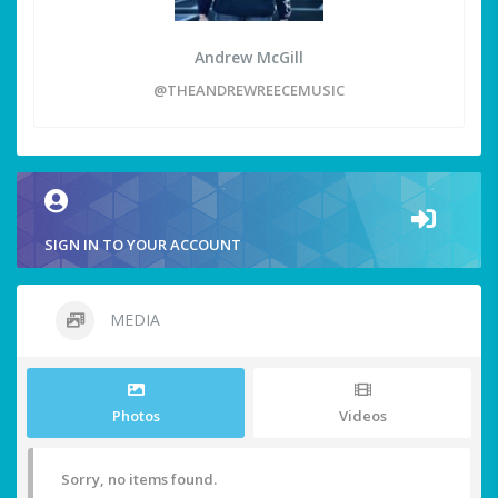
Andrew McGill
@THEANDREWREECEMUSIC
SIGN IN TO YOUR ACCOUNT
MEDIA
Photos
Videos
Sorry, no items found.