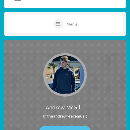
Menu
Andrew McGill
@ theandrewreecemusic