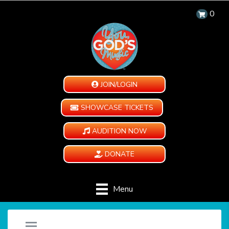
0
JOIN/LOGIN
SHOWCASE TICKETS
AUDITION NOW
DONATE
Menu