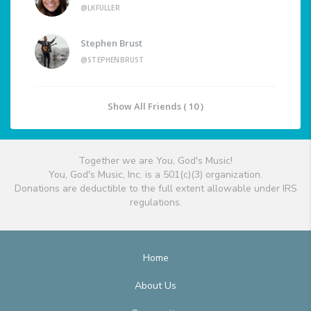
@LKFULLER
Stephen Brust
@STEPHENBRUST
Show All Friends ( 10 )
Together we are You, God's Music!
You, God's Music, Inc. is a 501(c)(3) organization.
Donations are deductible to the full extent allowable under IRS
regulations.
Home
About Us