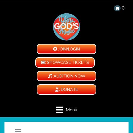
0
JOIN/LOGIN
SHOWCASE TICKETS
AUDITION NOW
DONATE
Menu