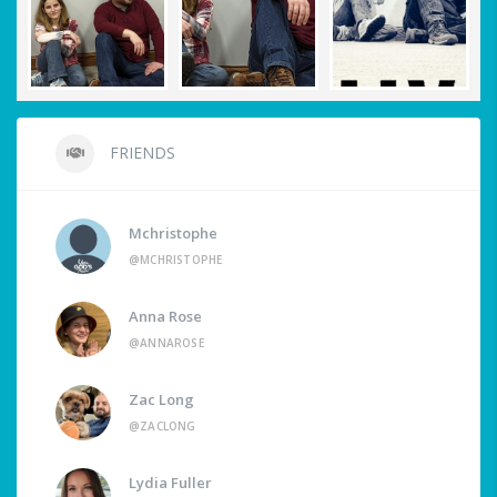
FRIENDS
Mchristophe
@MCHRISTOPHE
Anna Rose
@ANNAROSE
Zac Long
@ZACLONG
Lydia Fuller