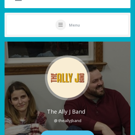
Menu
The Ally J Band
@ theallyjband