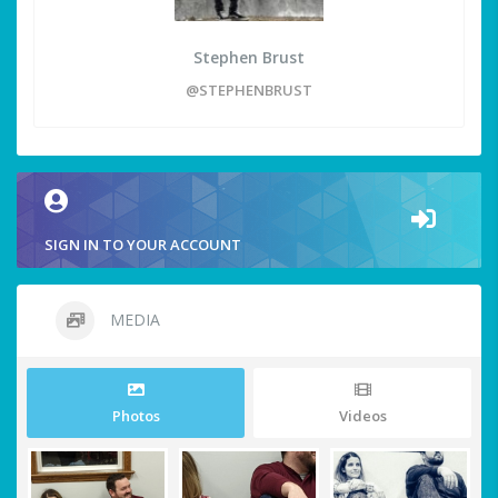
Stephen Brust
@STEPHENBRUST
SIGN IN TO YOUR ACCOUNT
MEDIA
Photos
Videos