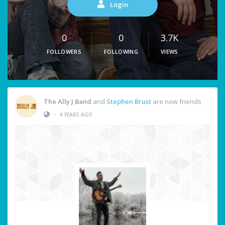
Login
0
0
3.7K
FOLLOWERS
FOLLOWING
VIEWS
The Ally J Band
and
Stephen Brust
are now friends
•
4 YEARS AGO