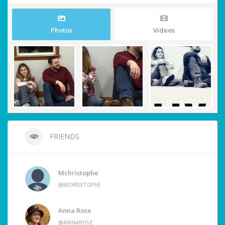
Photos
Videos
FRIENDS
Mchristophe
@MCHRISTOPHE
Anna Rose
@ANNAROSE