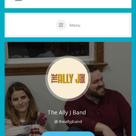
Menu
The Ally J Band
@ theallyjband