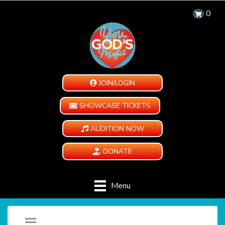
0
JOIN/LOGIN
SHOWCASE TICKETS
AUDITION NOW
DONATE
Menu