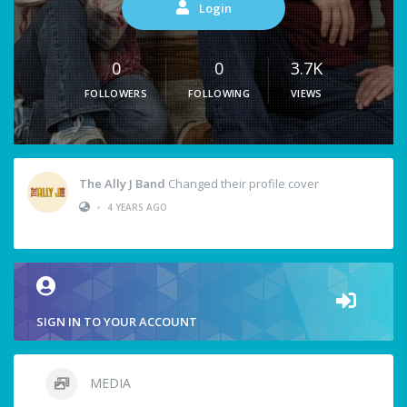
Login
0
0
3.7K
FOLLOWERS
FOLLOWING
VIEWS
The Ally J Band
Changed their profile cover
•
4 YEARS AGO
SIGN IN TO YOUR ACCOUNT
MEDIA