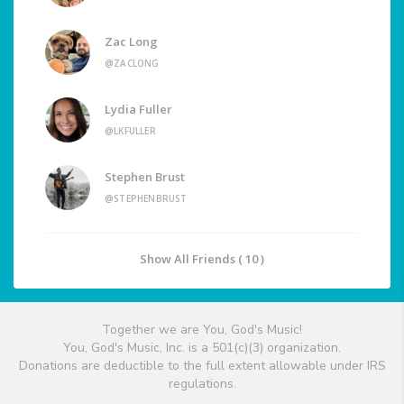
Zac Long
@ZACLONG
Lydia Fuller
@LKFULLER
Stephen Brust
@STEPHENBRUST
Show All Friends ( 10 )
Together we are You, God's Music!
You, God's Music, Inc. is a 501(c)(3) organization.
Donations are deductible to the full extent allowable under IRS
regulations.