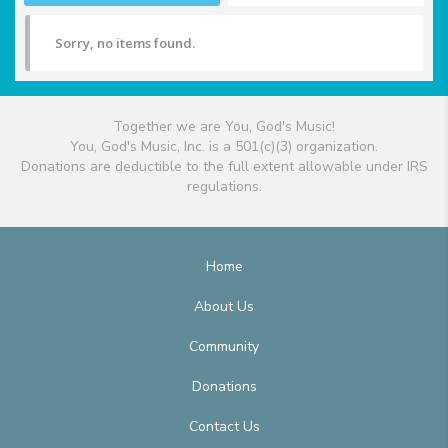
Sorry, no items found.
Together we are You, God's Music!
You, God's Music, Inc. is a 501(c)(3) organization.
Donations are deductible to the full extent allowable under IRS
regulations.
Home
About Us
Community
Donations
Contact Us