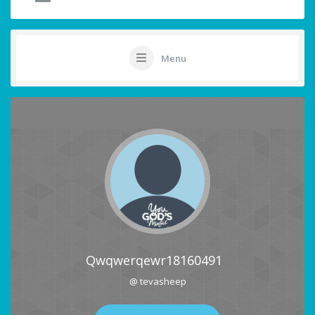
Menu
Qwqwerqewr18160491
@ tevasheep