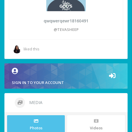
qwqwerqewr18160491
@TEVASHEEP
liked this
SIGN IN TO YOUR ACCOUNT
MEDIA
Photos
Videos