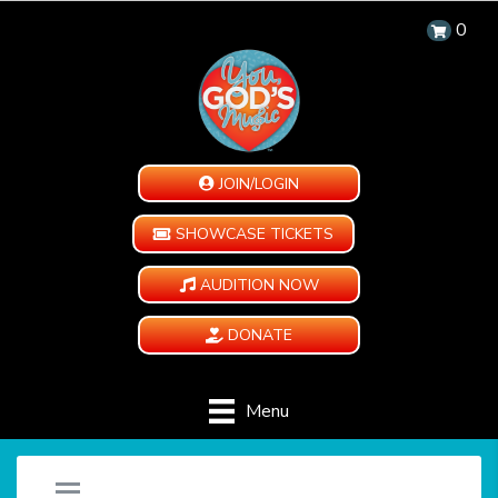
0
JOIN/LOGIN
SHOWCASE TICKETS
AUDITION NOW
DONATE
Menu