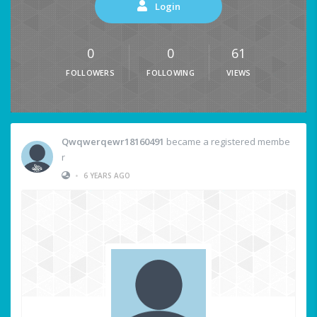
Login
0
0
61
FOLLOWERS
FOLLOWING
VIEWS
Qwqwerqewr18160491
became a registered membe
r
•
6 YEARS AGO