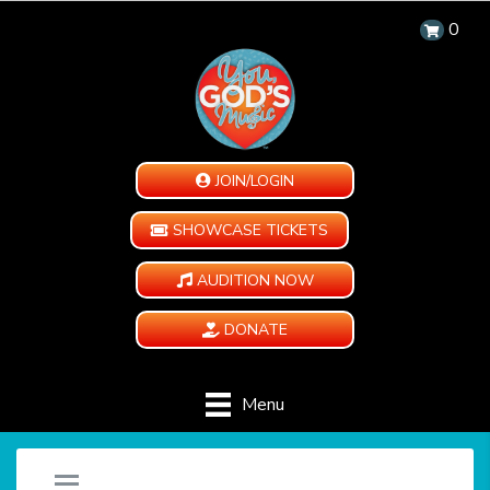
0
JOIN/LOGIN
SHOWCASE TICKETS
AUDITION NOW
DONATE
Menu