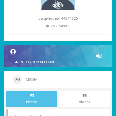
qwqwerqewr44344326
@TEST9149055
SIGN IN TO YOUR ACCOUNT
MEDIA
Photos
Videos