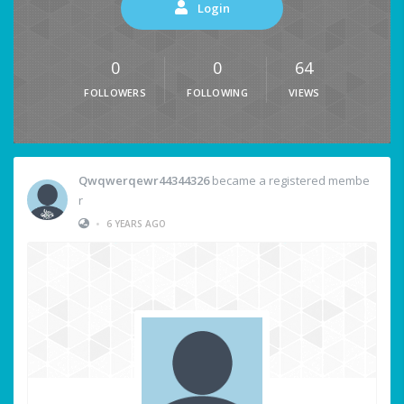
Login
0
0
64
FOLLOWERS
FOLLOWING
VIEWS
Qwqwerqewr44344326
became a registered membe
r
•
6 YEARS AGO