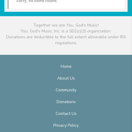
Sorry, no items found.
Together we are You, God's Music!
You, God's Music, Inc. is a 501(c)(3) organization.
Donations are deductible to the full extent allowable under IRS
regulations.
Home
About Us
Community
Donations
Contact Us
Privacy Policy