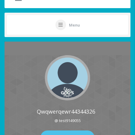
Menu
Qwqwerqewr44344326
@ test9149055