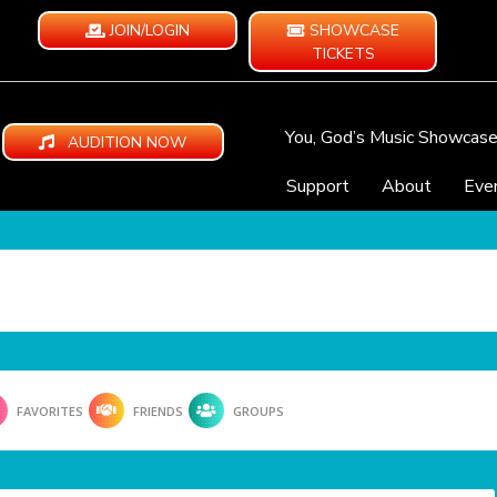
JOIN/LOGIN
SHOWCASE
TICKETS
You, God’s Music Showcas
AUDITION NOW
Support
About
Eve
FAVORITES
FRIENDS
GROUPS