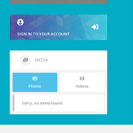
SIGN IN TO YOUR ACCOUNT
MEDIA
Photos
Videos
Sorry, no items found.