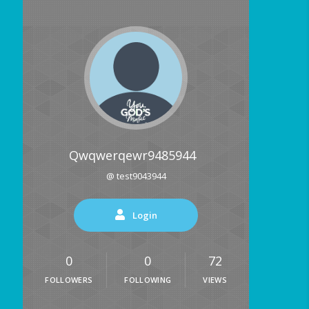
Qwqwerqewr9485944
@ test9043944
Login
0
0
72
FOLLOWERS
FOLLOWING
VIEWS