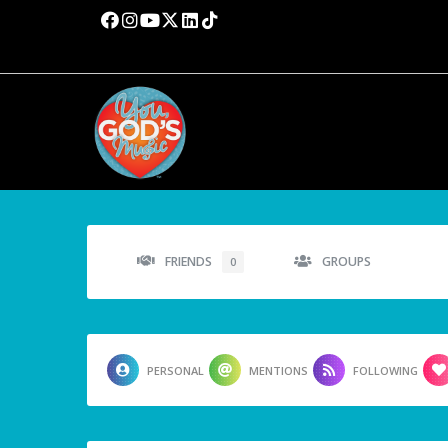
FRIENDS
GROUPS
0
PERSONAL
MENTIONS
FOLLOWING