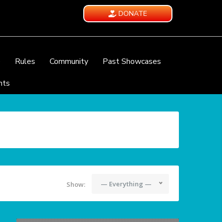
DONATE
e
Rules
Community
Past Showcases
nts
— Everything —
Show: