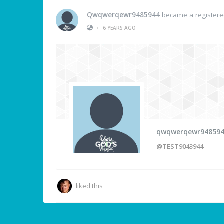
Qwqwerqewr9485944
became a register
•
6 YEARS AGO
qwqwerqewr94859
@TEST9043944
liked this