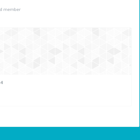
ed member
44