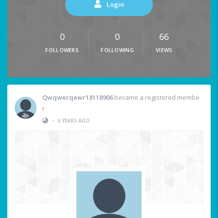
Login
0
0
66
FOLLOWERS
FOLLOWING
VIEWS
Qwqwerqewr18118906
became a registered membe
r
•
6 YEARS AGO