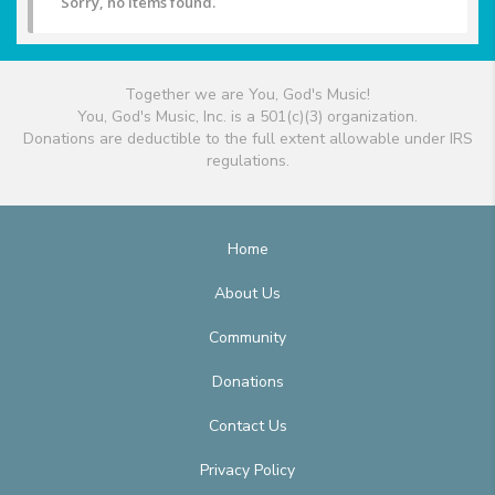
Sorry, no items found.
Together we are You, God's Music!
You, God's Music, Inc. is a 501(c)(3) organization.
Donations are deductible to the full extent allowable under IRS
regulations.
Home
About Us
Community
Donations
Contact Us
Privacy Policy