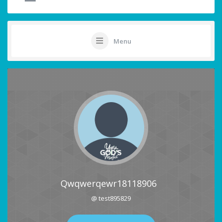
Menu
Qwqwerqewr18118906
@ test895829