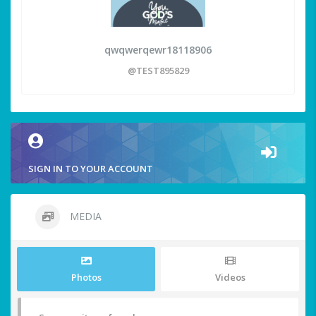
qwqwerqewr18118906
@TEST895829
SIGN IN TO YOUR ACCOUNT
MEDIA
Photos
Videos