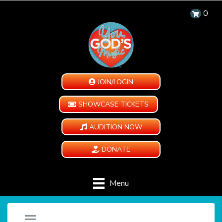
0
JOIN/LOGIN
SHOWCASE TICKETS
AUDITION NOW
DONATE
Menu