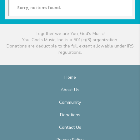
Sorry, no items found.
Together we are You, God's Music!
You, God's Music, Inc. is a 501(c)(3) organization.
Donations are deductible to the full extent allowable under IRS
regulations.
Home
About Us
Community
Donations
Contact Us
Privacy Policy