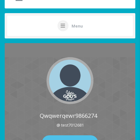
Menu
Qwqwerqewr9866274
@ test7012681