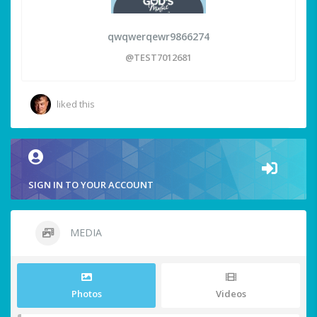
qwqwerqewr9866274
@TEST7012681
liked this
SIGN IN TO YOUR ACCOUNT
MEDIA
Photos
Videos