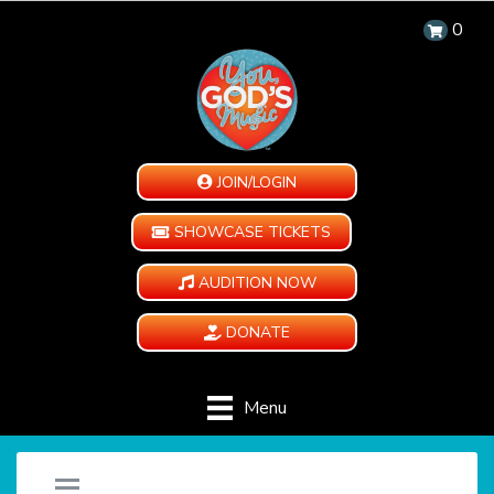
0
JOIN/LOGIN
SHOWCASE TICKETS
AUDITION NOW
DONATE
Menu