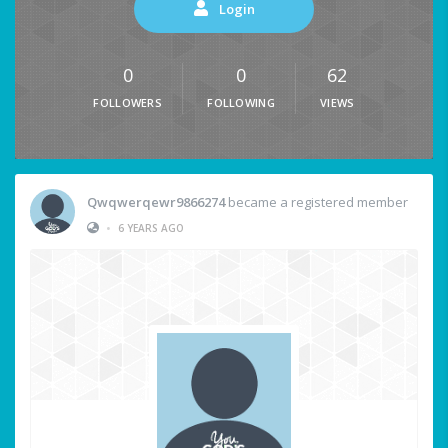
Login
0
0
62
FOLLOWERS
FOLLOWING
VIEWS
Qwqwerqewr9866274
became a registered member
•
6 YEARS AGO