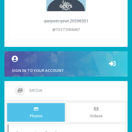
qwqwerqewr20596501
@TEST5056067
SIGN IN TO YOUR ACCOUNT
MEDIA
Photos
Videos