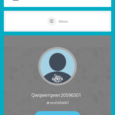
Menu
Qwqwerqewr20596501
@ test5056067