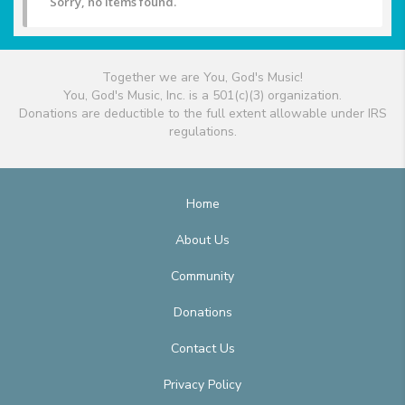
Sorry, no items found.
Together we are You, God's Music!
You, God's Music, Inc. is a 501(c)(3) organization.
Donations are deductible to the full extent allowable under IRS
regulations.
Home
About Us
Community
Donations
Contact Us
Privacy Policy