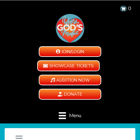
0
JOIN/LOGIN
SHOWCASE TICKETS
AUDITION NOW
DONATE
Menu