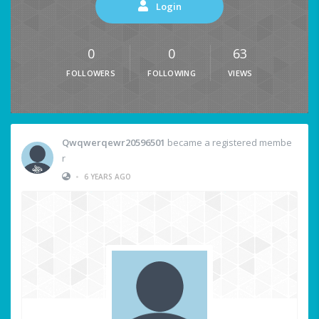
Login
0
0
63
FOLLOWERS
FOLLOWING
VIEWS
Qwqwerqewr20596501
became a registered membe
r
•
6 YEARS AGO