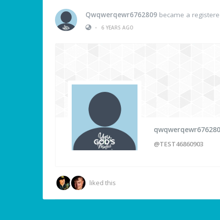
Qwqwerqewr6762809
became a register
•
6 YEARS AGO
qwqwerqewr67628
@TEST46860903
liked this