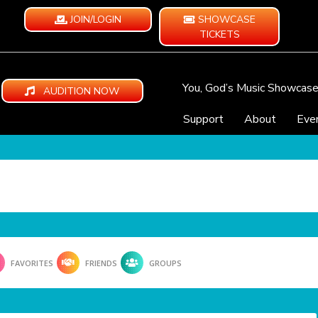
JOIN/LOGIN
SHOWCASE
TICKETS
You, God’s Music Showcas
AUDITION NOW
Support
About
Eve
FAVORITES
FRIENDS
GROUPS