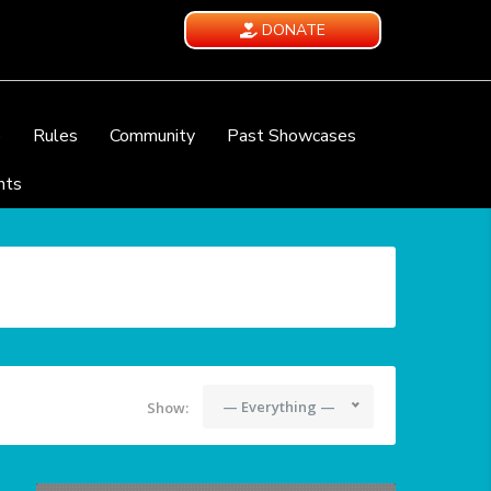
DONATE
e
Rules
Community
Past Showcases
nts
— Everything —
Show: