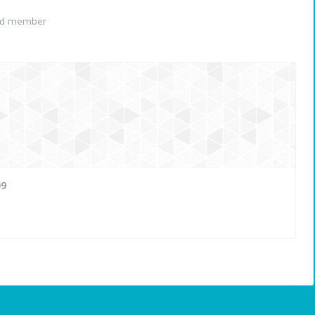
ed member
09