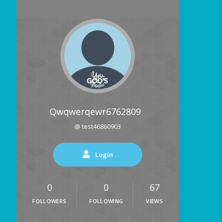
Qwqwerqewr6762809
@ test46860903
Login
0
0
67
FOLLOWERS
FOLLOWING
VIEWS