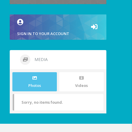
SIGN IN TO YOUR ACCOUNT
MEDIA
Photos
Videos
Sorry, no items found.