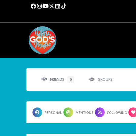
FRIENDS
GROUPS
0
PERSONAL
MENTIONS
FOLLOWING