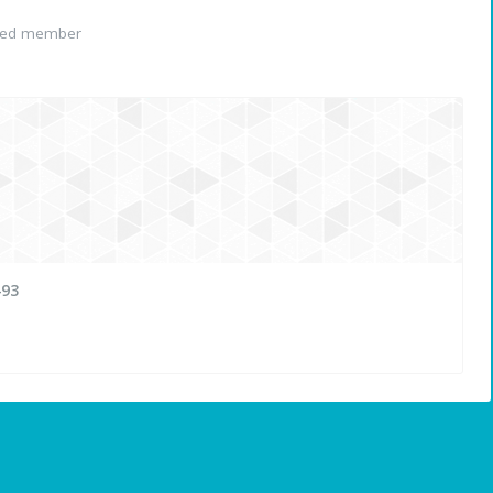
red member
493