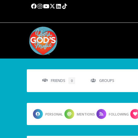
FRIENDS
GROUPS
0
PERSONAL
MENTIONS
FOLLOWING