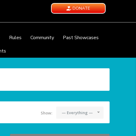
DONATE
e
Rules
Community
Past Showcases
nts
— Everything —
Show: