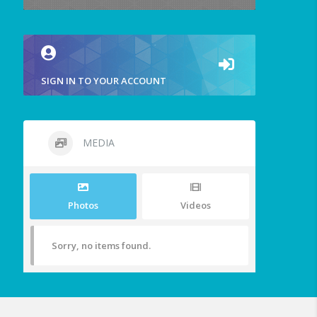
SIGN IN TO YOUR ACCOUNT
MEDIA
Photos
Videos
Sorry, no items found.