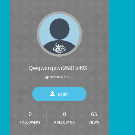
Qwqwerqewr26815493
@ test46672733
Login
0
0
65
FOLLOWERS
FOLLOWING
VIEWS