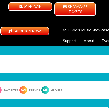
JOIN/LOGIN
SHOWCASE
TICKETS
You, God’s Music Showcas
AUDITION NOW
Support
About
Eve
FAVORITES
FRIENDS
GROUPS