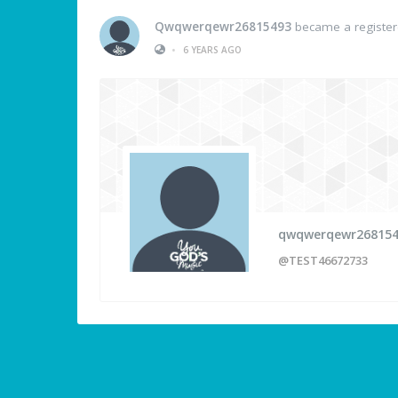
Qwqwerqewr26815493
became a registe
•
6 YEARS AGO
qwqwerqewr26815
@TEST46672733