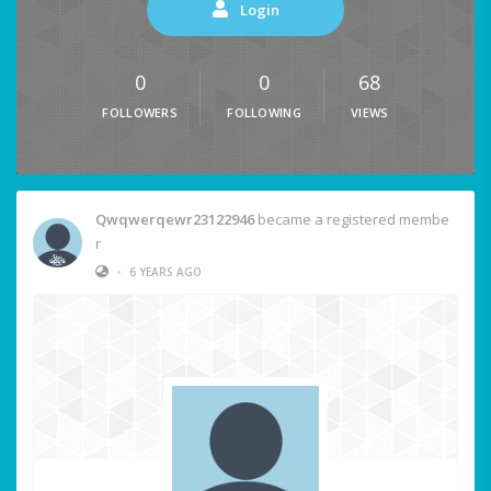
Login
0
0
68
FOLLOWERS
FOLLOWING
VIEWS
Qwqwerqewr23122946
became a registered membe
r
•
6 YEARS AGO