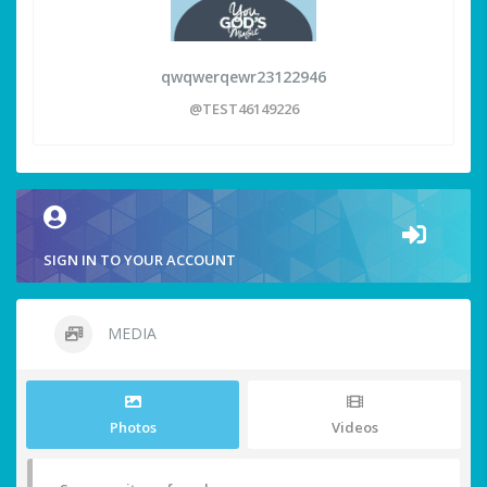
qwqwerqewr23122946
@TEST46149226
SIGN IN TO YOUR ACCOUNT
MEDIA
Photos
Videos