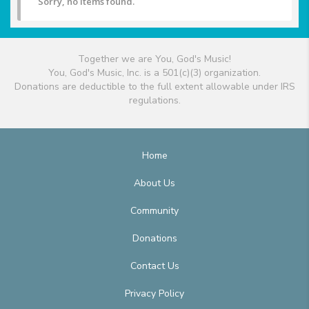
Sorry, no items found.
Together we are You, God's Music!
You, God's Music, Inc. is a 501(c)(3) organization.
Donations are deductible to the full extent allowable under IRS
regulations.
Home
About Us
Community
Donations
Contact Us
Privacy Policy