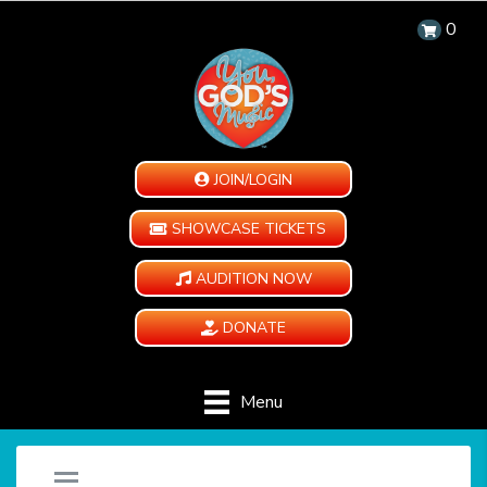
0
JOIN/LOGIN
SHOWCASE TICKETS
AUDITION NOW
DONATE
Menu