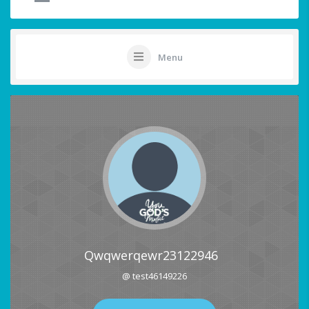
Menu
Qwqwerqewr23122946
@ test46149226