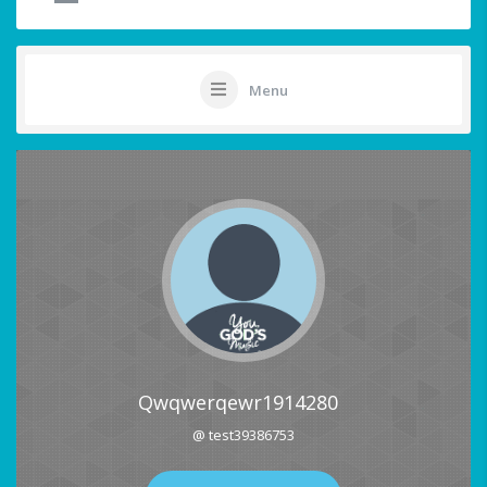
Menu
Qwqwerqewr1914280
@ test39386753