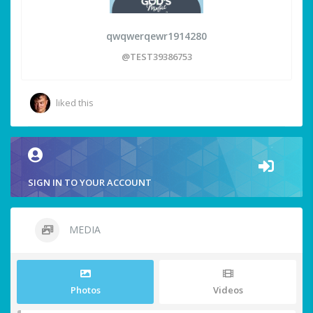
qwqwerqewr1914280
@TEST39386753
liked this
SIGN IN TO YOUR ACCOUNT
MEDIA
Photos
Videos