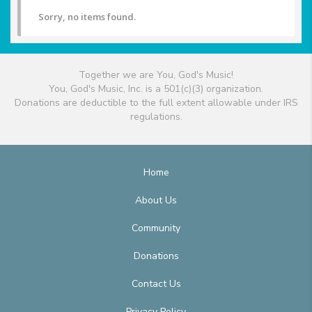
Sorry, no items found.
Together we are You, God's Music!
You, God's Music, Inc. is a 501(c)(3) organization.
Donations are deductible to the full extent allowable under IRS
regulations.
Home
About Us
Community
Donations
Contact Us
Privacy Policy