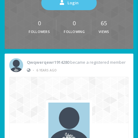
Login
0
0
65
FOLLOWERS
FOLLOWING
VIEWS
Qwqwerqewr1914280
became a registered member
•
6 YEARS AGO