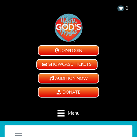
0
JOIN/LOGIN
SHOWCASE TICKETS
AUDITION NOW
DONATE
Menu