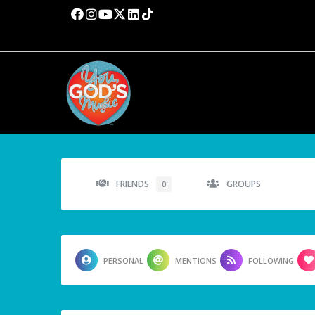
FRIENDS
GROUPS
0
PERSONAL
MENTIONS
FOLLOWING