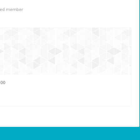
red member
100