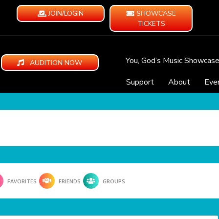
JOIN/LOGIN
SHOWCASE
TICKETS
You, God’s Music Showcas
AUDITION NOW
Support
About
Eve
FAVORITES
FRIENDS
GROUPS