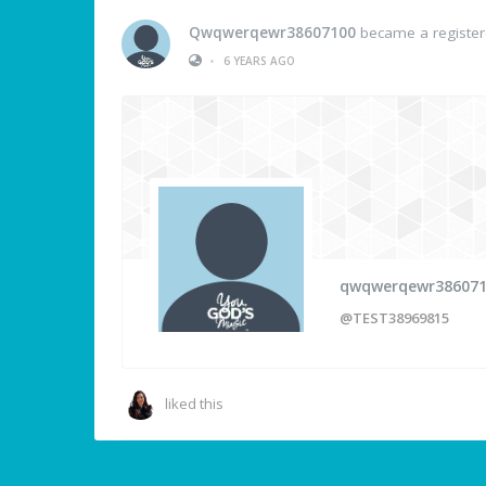
Qwqwerqewr38607100
became a registe
•
6 YEARS AGO
qwqwerqewr38607
@TEST38969815
liked this