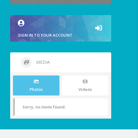
SIGN IN TO YOUR ACCOUNT
MEDIA
Photos
Videos
Sorry, no items found.