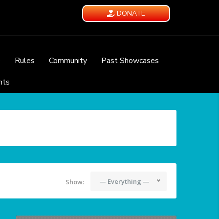
DONATE
e
Rules
Community
Past Showcases
nts
— Everything —
Show: