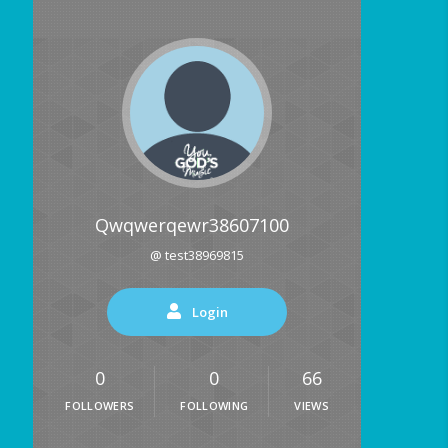
Qwqwerqewr38607100
@ test38969815
Login
0
0
66
FOLLOWERS
FOLLOWING
VIEWS