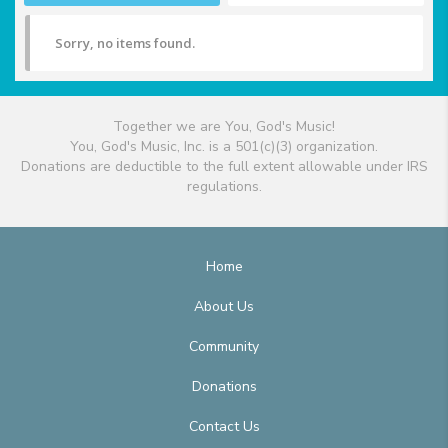
Sorry, no items found.
Together we are You, God's Music!
You, God's Music, Inc. is a 501(c)(3) organization.
Donations are deductible to the full extent allowable under IRS
regulations.
Home
About Us
Community
Donations
Contact Us