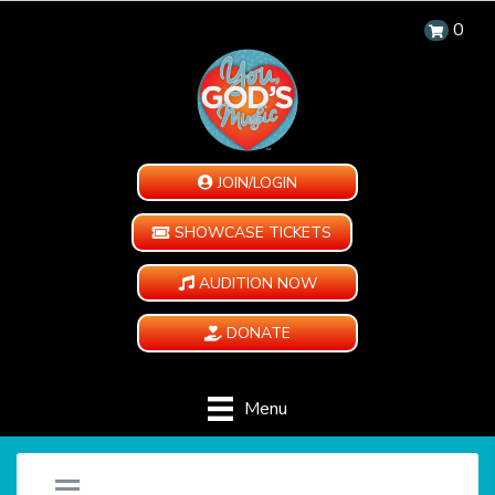
0
JOIN/LOGIN
SHOWCASE TICKETS
AUDITION NOW
DONATE
Menu