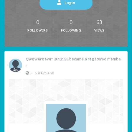
Login
0
0
63
FOLLOWERS
FOLLOWING
VIEWS
Qwqwerqewr12693938
became a registered membe
r
•
6 YEARS AGO