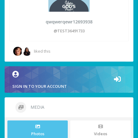
qwqwerqewr12693938
@TEST36491733
liked this
SIGN IN TO YOUR ACCOUNT
MEDIA
Photos
Videos