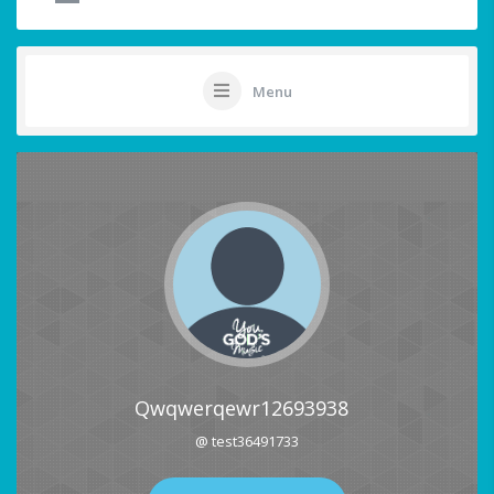
Menu
Qwqwerqewr12693938
@ test36491733