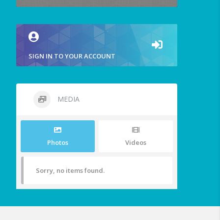
SIGN IN TO YOUR ACCOUNT
MEDIA
Photos
Videos
Sorry, no items found.