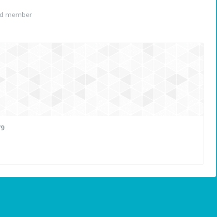
ed member
79