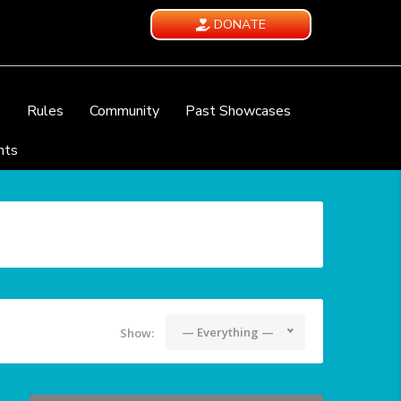
DONATE
e
Rules
Community
Past Showcases
nts
— Everything —
Show: