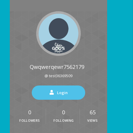
Qwqwerqewr7562179
@ test36369509
Login
0
0
65
FOLLOWERS
FOLLOWING
VIEWS