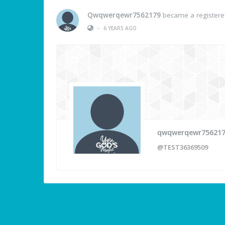
Qwqwerqewr7562179
became a register
•
6 YEARS AGO
qwqwerqewr75621
@TEST36369509