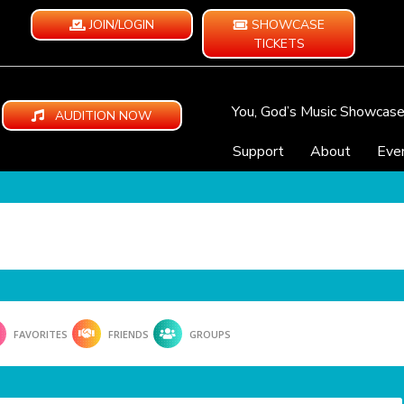
JOIN/LOGIN
SHOWCASE
TICKETS
You, God’s Music Showcas
AUDITION NOW
Support
About
Eve
FAVORITES
FRIENDS
GROUPS