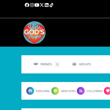
FRIENDS
GROUPS
0
PERSONAL
MENTIONS
FOLLOWING