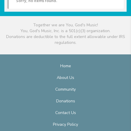
Sorry, no items found.
Together we are You, God's Music!
You, God's Music, Inc. is a 501(c)(3) organization.
Donations are deductible to the full extent allowable under IRS
regulations.
Home
About Us
Community
Donations
Contact Us
Privacy Policy