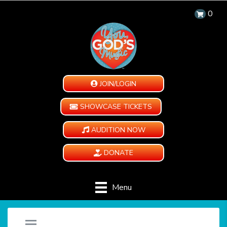
0
JOIN/LOGIN
SHOWCASE TICKETS
AUDITION NOW
DONATE
Menu