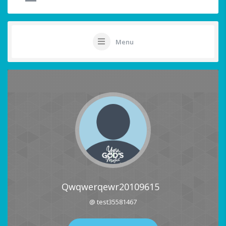
Menu
Qwqwerqewr20109615
@ test35581467