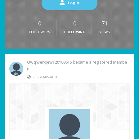
Login
0
0
71
FOLLOWERS
FOLLOWING
VIEWS
Qwqwerqewr20109615
became a registered membe
r
•
6 YEARS AGO