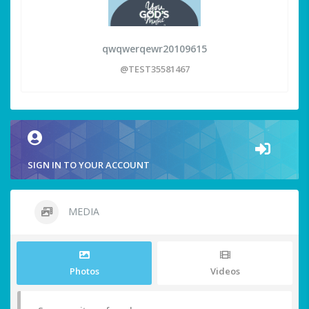
qwqwerqewr20109615
@TEST35581467
SIGN IN TO YOUR ACCOUNT
MEDIA
Photos
Videos