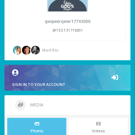
qwqwerqewr17743000
@TEST31716851
liked this
SIGN IN TO YOUR ACCOUNT
MEDIA
Photos
Videos