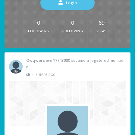
Login
0
0
69
FOLLOWERS
FOLLOWING
VIEWS
Qwqwerqewr17743000
became a registered membe
r
•
6 YEARS AGO