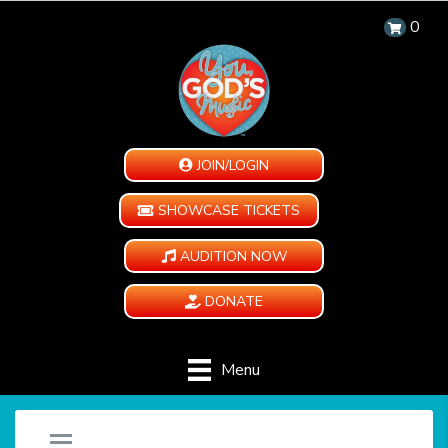
0
JOIN/LOGIN
SHOWCASE TICKETS
AUDITION NOW
DONATE
Menu