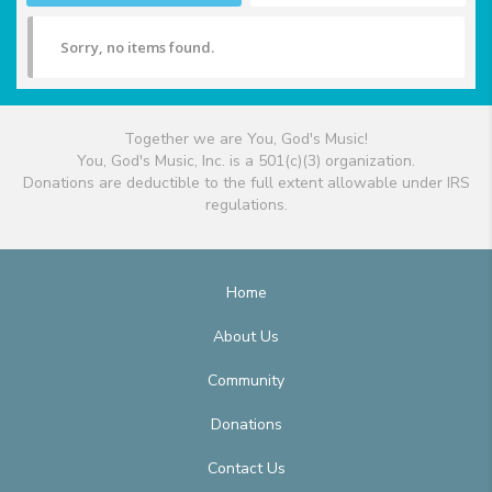
Sorry, no items found.
Together we are You, God's Music!
You, God's Music, Inc. is a 501(c)(3) organization.
Donations are deductible to the full extent allowable under IRS
regulations.
Home
About Us
Community
Donations
Contact Us