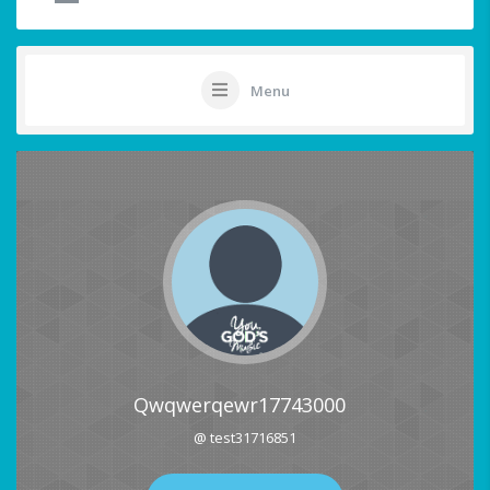
Menu
Qwqwerqewr17743000
@ test31716851