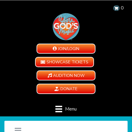
0
JOIN/LOGIN
SHOWCASE TICKETS
AUDITION NOW
DONATE
Menu