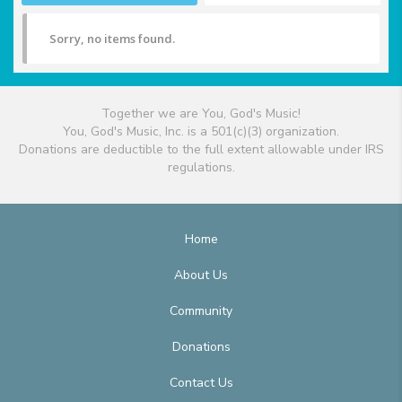
Sorry, no items found.
Together we are You, God's Music!
You, God's Music, Inc. is a 501(c)(3) organization.
Donations are deductible to the full extent allowable under IRS
regulations.
Home
About Us
Community
Donations
Contact Us