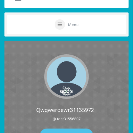
Menu
Qwqwerqewr31135972
@ test31556807