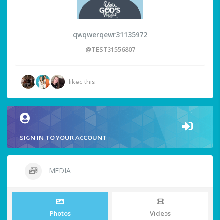
qwqwerqewr31135972
@TEST31556807
liked this
SIGN IN TO YOUR ACCOUNT
MEDIA
Photos
Videos