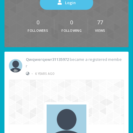
Login
0
0
77
FOLLOWERS
FOLLOWING
VIEWS
Qwqwerqewr31135972
became a registered membe
r
•
6 YEARS AGO