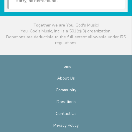
Sorry, no items found.
Together we are You, God's Music!
You, God's Music, Inc. is a 501(c)(3) organization.
Donations are deductible to the full extent allowable under IRS
regulations.
Home
About Us
Community
Donations
Contact Us
Privacy Policy