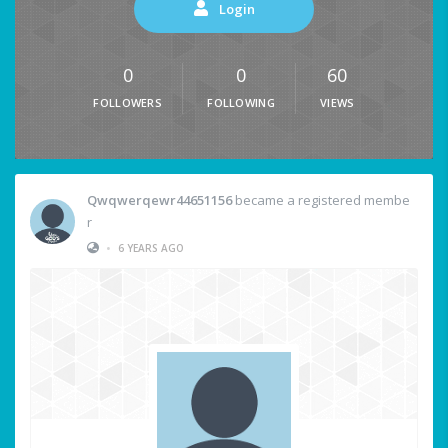
Login
0
0
60
FOLLOWERS
FOLLOWING
VIEWS
Qwqwerqewr44651156
became a registered membe
r
•
6 YEARS AGO