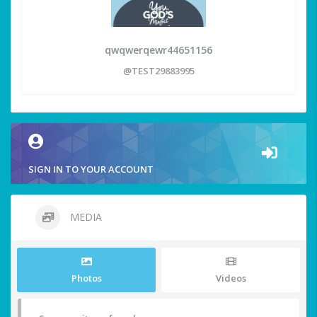
qwqwerqewr44651156
@TEST29883995
SIGN IN TO YOUR ACCOUNT
MEDIA
Photos
Videos