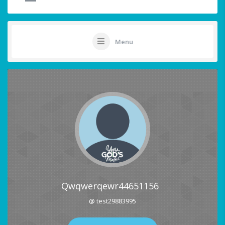
Menu
Qwqwerqewr44651156
@ test29883995