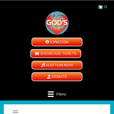
0
JOIN/LOGIN
SHOWCASE TICKETS
AUDITION NOW
DONATE
Menu