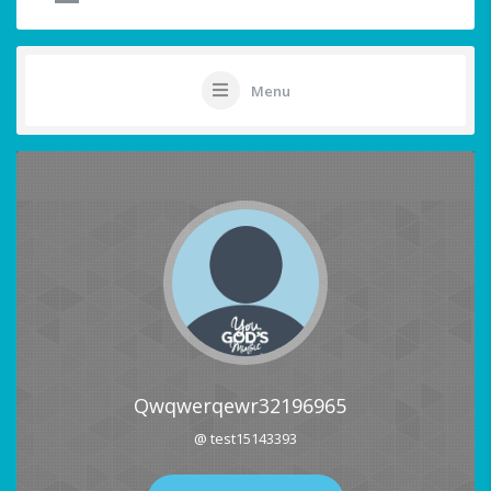
Menu
Qwqwerqewr32196965
@ test15143393