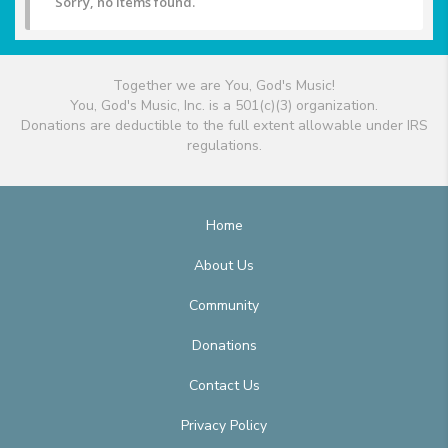
Sorry, no items found.
Together we are You, God's Music!
You, God's Music, Inc. is a 501(c)(3) organization.
Donations are deductible to the full extent allowable under IRS
regulations.
Home
About Us
Community
Donations
Contact Us
Privacy Policy