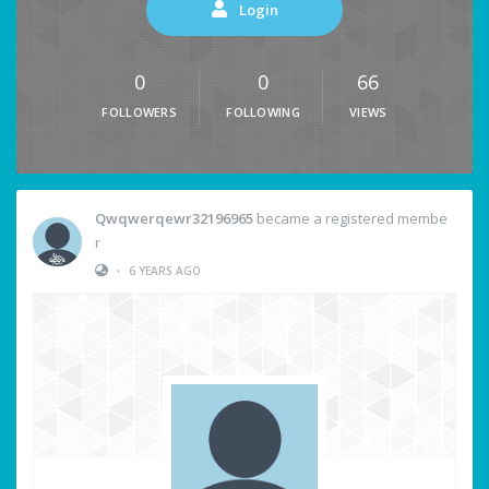
Login
0
0
66
FOLLOWERS
FOLLOWING
VIEWS
Qwqwerqewr32196965
became a registered membe
r
•
6 YEARS AGO