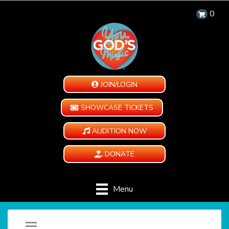
0
JOIN/LOGIN
SHOWCASE TICKETS
AUDITION NOW
DONATE
Menu