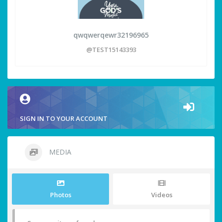
qwqwerqewr32196965
@TEST15143393
SIGN IN TO YOUR ACCOUNT
MEDIA
Photos
Videos