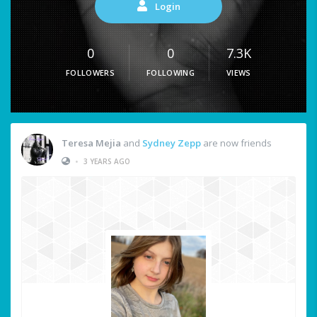
Login
0
0
7.3K
FOLLOWERS
FOLLOWING
VIEWS
Teresa Mejia
and
Sydney Zepp
are now friends
•
3 YEARS AGO