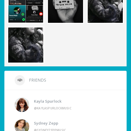
FRIENDS
Kayla Spurlock
@KAYLASPURLOCKMUSIC
Sydney Zepp
@SYDNEYZEPPMUSIC