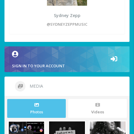
Sydney Zepp
@SYDNEYZEPPMUSIC
SIGN IN TO YOUR ACCOUNT
MEDIA
Photos
Videos