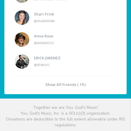
Shari Frink
@SHARIFRINK
Anna Rose
@ANNAROSE
ERICK JIMENEZ
@ERMUSIC
Show All Friends ( 19 )
Together we are You, God's Music!
You, God's Music, Inc. is a 501(c)(3) organization.
Donations are deductible to the full extent allowable under IRS
regulations.