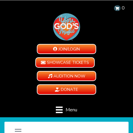
0
JOIN/LOGIN
SHOWCASE TICKETS
AUDITION NOW
DONATE
Menu