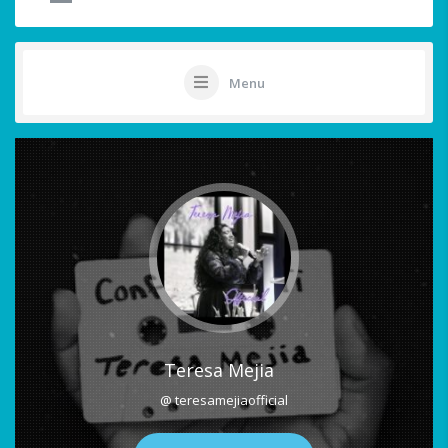
Menu
Teresa Mejia
@ teresamejiaofficial