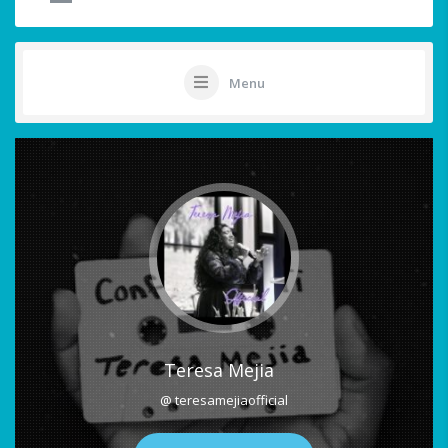
Menu
Teresa Mejia
@ teresamejiaofficial