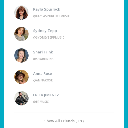
Kayla Spurlock
@KAYLASPURLOCKMUSIC
Sydney Zepp
@SYDNEYZEPPMUSIC
Shari Frink
@SHARIFRINK
Anna Rose
@ANNAROSE
ERICK JIMENEZ
@ERMUSIC
Show All Friends ( 19 )