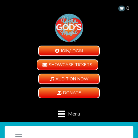
0
JOIN/LOGIN
SHOWCASE TICKETS
AUDITION NOW
DONATE
Menu