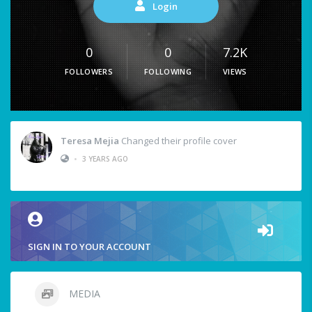
Login
0
0
7.2K
FOLLOWERS
FOLLOWING
VIEWS
Teresa Mejia
Changed their profile cover
•
3 YEARS AGO
SIGN IN TO YOUR ACCOUNT
MEDIA