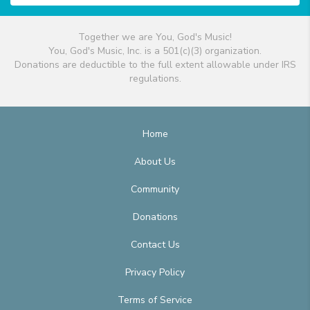
Together we are You, God's Music!
You, God's Music, Inc. is a 501(c)(3) organization.
Donations are deductible to the full extent allowable under IRS
regulations.
Home
About Us
Community
Donations
Contact Us
Privacy Policy
Terms of Service