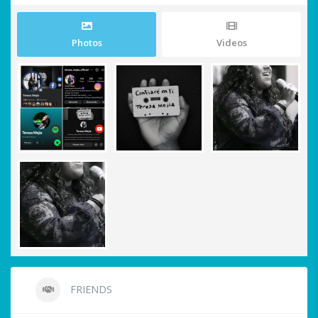
Photos
Videos
FRIENDS