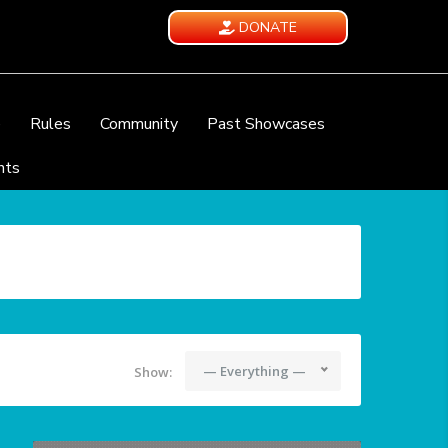
DONATE
e
Rules
Community
Past Showcases
nts
— Everything —
Show: