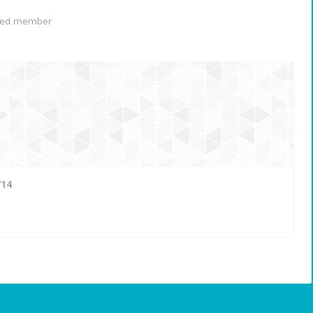
red member
714