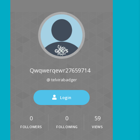
Qwqwerqewr27659714
@ telvirabadger
Login
0
0
59
FOLLOWERS
FOLLOWING
VIEWS