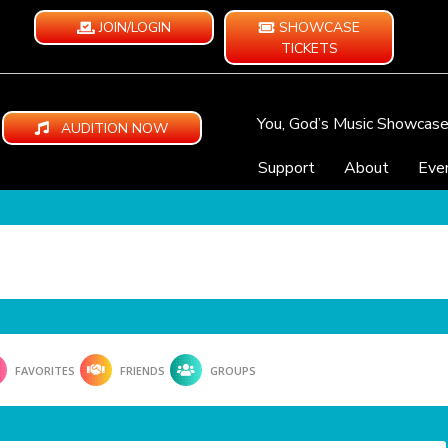
JOIN/LOGIN
SHOWCASE
TICKETS
You, God’s Music Showcas
AUDITION NOW
Support
About
Eve
FAVORITES
FRIENDS
GROUPS