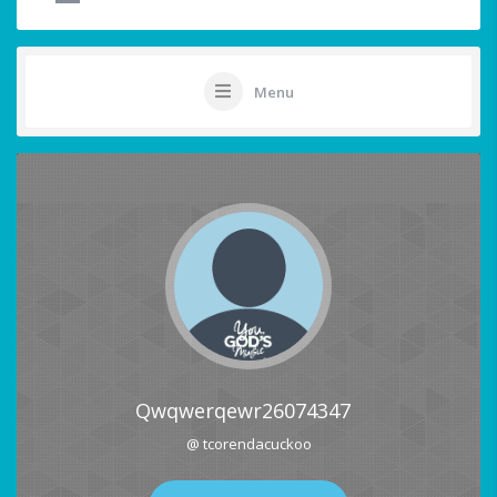
Menu
Qwqwerqewr26074347
@ tcorendacuckoo