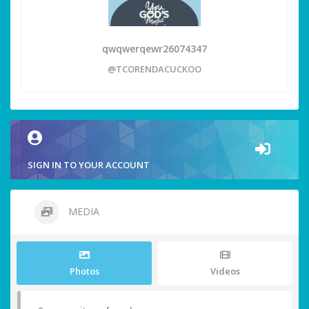
qwqwerqewr26074347
@TCORENDACUCKOO
SIGN IN TO YOUR ACCOUNT
MEDIA
Photos
Videos