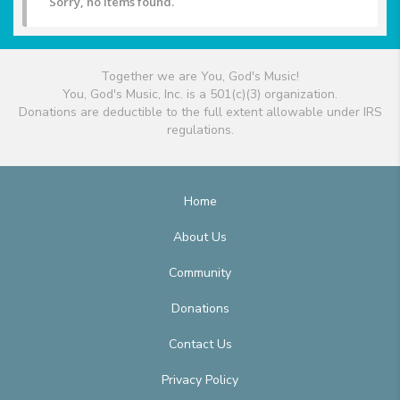
Sorry, no items found.
Together we are You, God's Music!
You, God's Music, Inc. is a 501(c)(3) organization.
Donations are deductible to the full extent allowable under IRS
regulations.
Home
About Us
Community
Donations
Contact Us
Privacy Policy