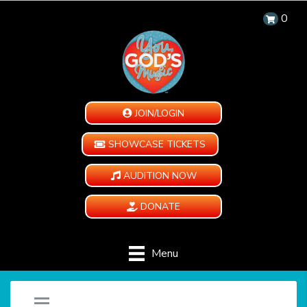
0
JOIN/LOGIN
SHOWCASE TICKETS
AUDITION NOW
DONATE
Menu