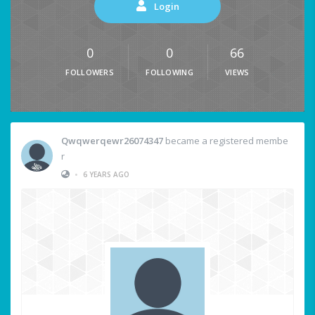
Login
0
0
66
FOLLOWERS
FOLLOWING
VIEWS
Qwqwerqewr26074347
became a registered membe
r
•
6 YEARS AGO